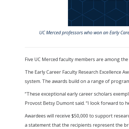
UC Merced professors who won an Early Caree
Five UC Merced faculty members are among the f
The Early Career Faculty Research Excellence Aw
system. The awards build on a range of programs
“These exceptional early career scholars exempli
Provost Betsy Dumont said. “I look forward to h
Awardees will receive $50,000 to support resear
a statement that the recipients represent the br