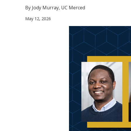
By Jody Murray, UC Merced
May 12, 2026