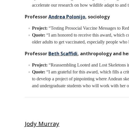
accelerate our research on how wildlife adapt to and t
Professor
Andrea Polonijo
, sociology
Project:
“Testing Prosocial Vaccine Messages to Redu
Quote:
“I am honored to receive this award, which com
older adults to get vaccinated, especially people who
Professor
Beth Scaffidi
, anthropology and he
Project:
“Reassembling Looted and Lost Skeletons in 
Quote:
“I am grateful for this award, which fills a c
to develop a project of pinpointing where Andean skel
and undergraduate students who will work with her ov
Jody Murray