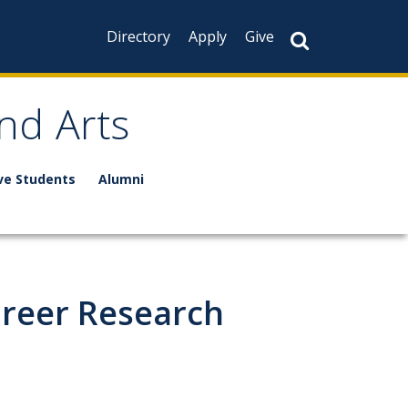
Directory
Apply
Give
nd Arts
ve Students
Alumni
areer Research