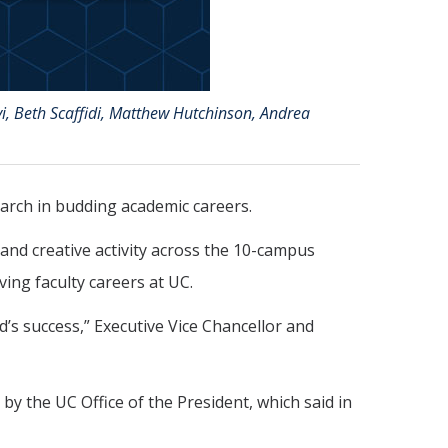
i, Beth Scaffidi, Matthew Hutchinson, Andrea
arch in budding academic careers.
and creative activity across the 10-campus
ving faculty careers at UC.
’s success,” Executive Vice Chancellor and
y the UC Office of the President, which said in