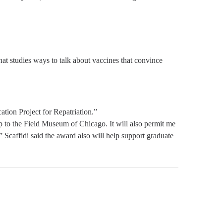
at studies ways to talk about vaccines that convince
ion Project for Repatriation.”
hip to the Field Museum of Chicago. It will also permit me
 Scaffidi said the award also will help support graduate