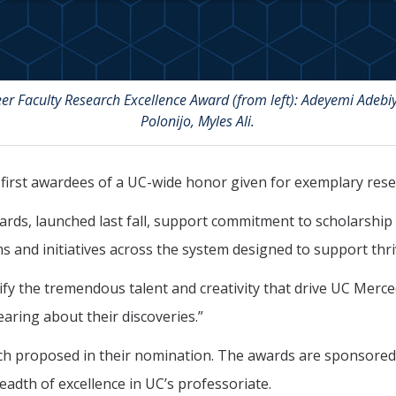
r Faculty Research Excellence Award (from left): Adeyemi Adebiy
Polonijo, Myles Ali.
irst awardees of a UC-wide honor given for exemplary rese
ards, launched last fall, support commitment to scholarship 
 and initiatives across the system designed to support thri
fy the tremendous talent and creativity that drive UC Merced
earing about their discoveries.”
ch proposed in their nomination. The awards are sponsored b
eadth of excellence in UC’s professoriate.