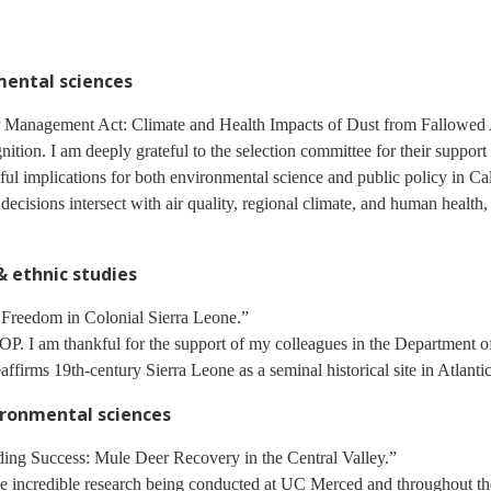
nmental sciences
anagement Act: Climate and Health Impacts of Dust from Fallowed Ag
tion. I am deeply grateful to the selection committee for their support
gful implications for both environmental science and public policy in Ca
isions intersect with air quality, regional climate, and human health,
 & ethnic studies
 Freedom in Colonial Sierra Leone.”
. I am thankful for the support of my colleagues in the Department of
ffirms 19th-century Sierra Leone as a seminal historical site in Atlanti
vironmental sciences
ing Success: Mule Deer Recovery in the Central Valley.”
the incredible research being conducted at UC Merced and throughout th