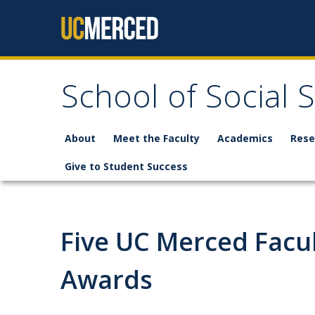
Skip to content
School of Social 
About
Meet the Faculty
Academics
Rese
Give to Student Success
Five UC Merced Facu
Awards