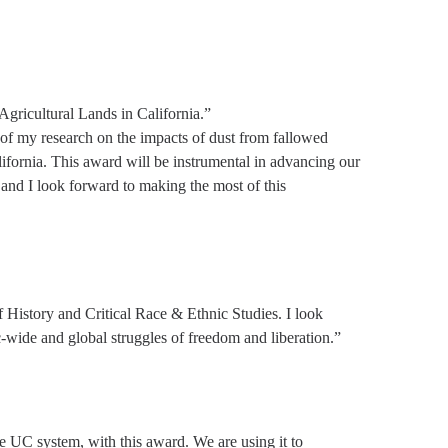
ricultural Lands in California.”
 of my research on the impacts of dust from fallowed
lifornia. This award will be instrumental in advancing our
 and I look forward to making the most of this
 History and Critical Race & Ethnic Studies. I look
c-wide and global struggles of freedom and liberation.”
e UC system, with this award. We are using it to