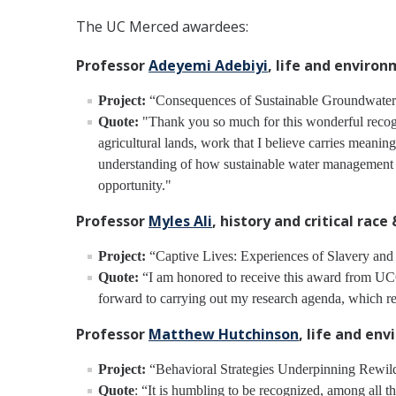
The UC Merced awardees:
Professor
Adeyemi Adebiyi
, life and enviro
Project:
“Consequences of Sustainable Groundwater M
Quote:
"Thank you so much for this wonderful recogni
agricultural lands, work that I believe carries meanin
understanding of how sustainable water management dec
opportunity."
Professor
Myles Ali
, history and critical race
Project:
“Captive Lives: Experiences of Slavery and
Quote:
“I am honored to receive this award from UCOP
forward to carrying out my research agenda, which rea
Professor
Matthew Hutchinson
, life and en
Project:
“Behavioral Strategies Underpinning Rewild
Quote
: “It is humbling to be recognized, among all 