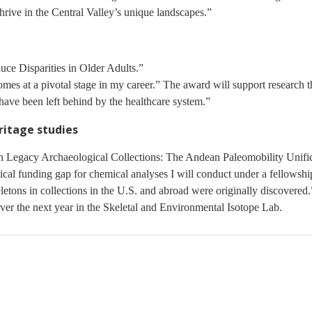
hrive in the Central Valley’s unique landscapes.”
ce Disparities in Older Adults.”
es at a pivotal stage in my career.” The award will support research th
 have been left behind by the healthcare system.”
ritage studies
Legacy Archaeological Collections: The Andean Paleomobility Unificat
ritical funding gap for chemical analyses I will conduct under a fellows
etons in collections in the U.S. and abroad were originally discovered.”
er the next year in the Skeletal and Environmental Isotope Lab.