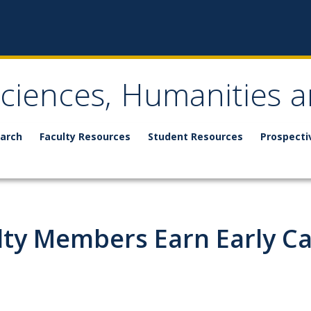
Sciences, Humanities a
arch
Faculty Resources
Student Resources
Prospecti
lty Members Earn Early C