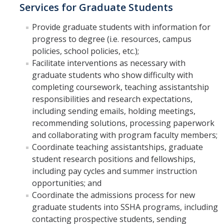
Shared Governance
Services for Graduate Students
Center for Engaged Teaching & Learning
Provide graduate students with information for
progress to degree (i.e. resources, campus
Lecturer Resources
policies, school policies, etc.);
Facilitate interventions as necessary with
Student Resources
graduate students who show difficulty with
completing coursework, teaching assistantship
Undergraduate Students
responsibilities and research expectations,
including sending emails, holding meetings,
Graduate Services
recommending solutions, processing paperwork
Academic Calendar
and collaborating with program faculty members;
Coordinate teaching assistantships, graduate
Campus Resources
student research positions and fellowships,
including pay cycles and summer instruction
Job & Intership Opportunities
opportunities; and
Research Opportunities
Coordinate the admissions process for new
graduate students into SSHA programs, including
contacting prospective students, sending