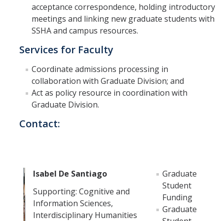
Prospective Students
acceptance correspondence, holding introductory
meetings and linking new graduate students with
About SSHA
SSHA and campus resources.
Why SSHA?
Services for Faculty
Undergraduate Admissions
Coordinate admissions processing in
Graduate Admissions
collaboration with Graduate Division; and
Act as policy resource in coordination with
Majors & Minors
Graduate Division.
Degree Completion Program
Contact:
Alumni
UC Merced Alumni
Isabel De Santiago
Graduate
Student
Supporting: Cognitive and
Funding
Give to Student Success
Information Sciences,
Graduate
Interdisciplinary Humanities