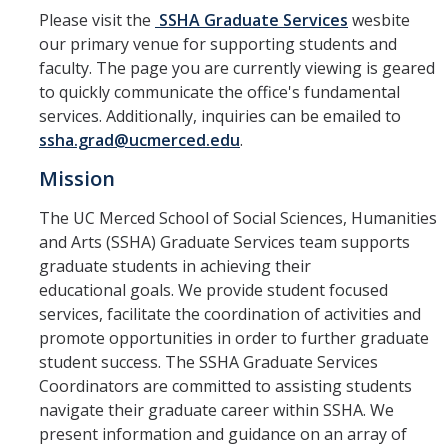
Spendlove Prize
Please visit the
SSHA Graduate Services
wesbite
our primary venue for supporting students and
Contact Us
faculty. The page you are currently viewing is geared
SSHA Spotlight
to quickly communicate the office's fundamental
services. Additionally, inquiries can be emailed to
ssha.grad@ucmerced.edu
.
Meet the Faculty
Mission
Faculty Directory
The UC Merced School of Social Sciences, Humanities
Non-Senate Faculty Directory
and Arts (SSHA) Graduate Services team supports
graduate students in achieving their
educational goals. We provide student focused
Academics
services, facilitate the coordination of activities and
Undergraduate Programs
promote opportunities in order to further graduate
student success. The SSHA Graduate Services
Graduate Programs
Coordinators are committed to assisting students
navigate their graduate career within SSHA. We
present information and guidance on an array of
Research