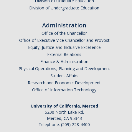
Division of Graduate Education
Division of Undergraduate Education
Administration
Office of the Chancellor
Office of Executive Vice Chancellor and Provost
Equity, Justice and Inclusive Excellence
External Relations
Finance & Administration
Physical Operations, Planning and Development
Student Affairs
Research and Economic Development
Office of Information Technology
University of California, Merced
5200 North Lake Rd.
Merced, CA 95343
Telephone: (209) 228-4400