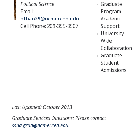
Political Science
Graduate
Email:
Program
pthao29@ucmerced.edu
Academic
Cell Phone: 209-355-8507
Support
University-
Wide
Collaboration
Graduate
Student
Admissions
Last Updated: October 2023
Graduate Services Questions: Please contact
ssha.grad@ucmerced.edu
.