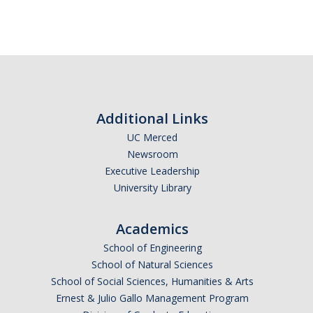
Additional Links
UC Merced
Newsroom
Executive Leadership
University Library
Academics
School of Engineering
School of Natural Sciences
School of Social Sciences, Humanities & Arts
Ernest & Julio Gallo Management Program