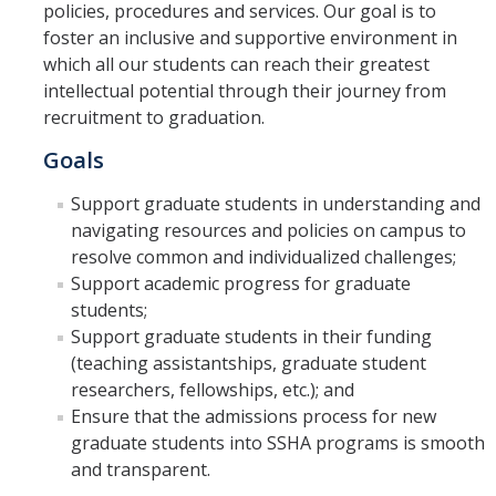
policies, procedures and services. Our goal is to
foster an inclusive and supportive environment in
Faculty Resources
which all our students can reach their greatest
intellectual potential through their journey from
Personnel Services
recruitment to graduation.
Assessment
Goals
Contact List
Support graduate students in understanding and
navigating resources and policies on campus to
Department Services
resolve common and individualized challenges;
Events
Support academic progress for graduate
students;
Financial Services
Support graduate students in their funding
(teaching assistantships, graduate student
Instructional Services
researchers, fellowships, etc.); and
Graduate Services
Ensure that the admissions process for new
graduate students into SSHA programs is smooth
Academic Advising
and transparent.