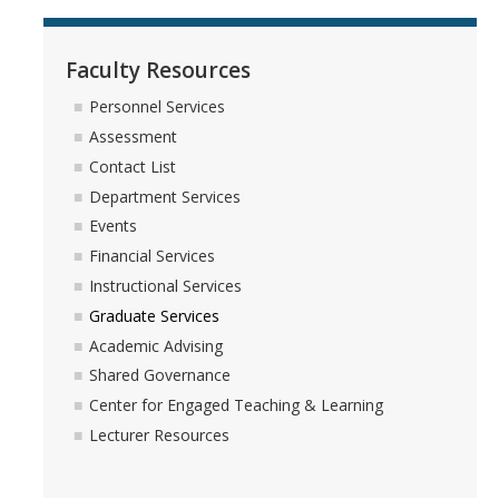
Faculty Resources
Personnel Services
Assessment
Contact List
Department Services
Events
Financial Services
Instructional Services
Graduate Services
Academic Advising
Shared Governance
Center for Engaged Teaching & Learning
Lecturer Resources