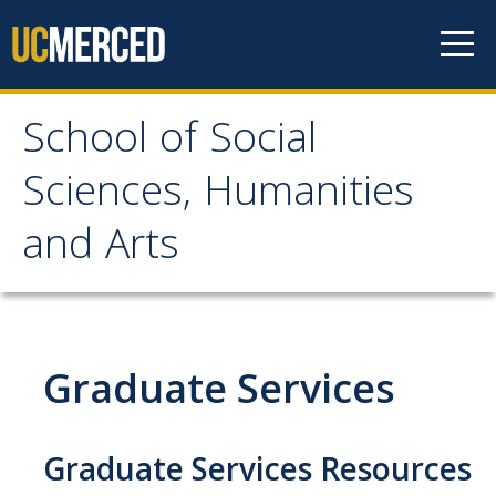
Skip to content
School of Social
School of Social
Sciences, Humanities
Sciences, Humanities
and Arts
and Arts
About
Graduate Services
Letter From the Dean
Leadership
Graduate Services Resources
Meet the Staff