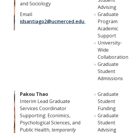
Student
and Sociology
Advising
DIRECTORY
APPLY
GIVE
Email:
Graduate
idsantiago2@ucmerced.edu
Program
Academic
Support
University-
Wide
Collaboration
Graduate
Student
Admissions
Pakou Thao
Graduate
Interim Lead Graduate
Student
Services Coordinator
Funding
Supporting: Econimics,
Graduate
Psychological Sciences, and
Student
Public Health,
temporarily
Advising