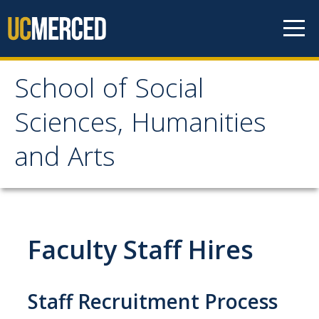
Skip to content
School of Social
School of Social
Sciences, Humanities
Sciences, Humanities
and Arts
and Arts
About
Faculty Staff Hires
Letter From the Dean
Leadership
Staff Recruitment Process
Meet the Staff