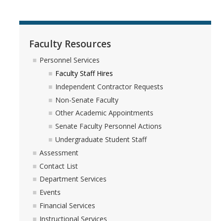
Faculty Resources
Personnel Services
Faculty Staff Hires
Independent Contractor Requests
Non-Senate Faculty
Other Academic Appointments
Senate Faculty Personnel Actions
Undergraduate Student Staff
Assessment
Contact List
Department Services
Events
Financial Services
Instructional Services