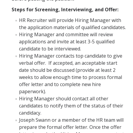
Prospective Students
Steps for Screening, Interviewing, and Offer:
About SSHA
HR Recruiter will provide Hiring Manager with
Why SSHA?
the application materials of qualified candidates.
Hiring Manager and committee will review
Undergraduate Admissions
applications and invite at least 3-5 qualified
Graduate Admissions
candidate to be interviewed.
Hiring Manager contacts top candidate to give
Majors & Minors
verbal offer. If accepted, an acceptable start
date should be discussed (provide at least 2
Degree Completion Program
weeks to allow enough time to process formal
offer letter and to complete new hire
Alumni
paperwork).
Hiring Manager should contact all other
UC Merced Alumni
candidates to notify them of the status of their
candidacy.
Joseph Swann or a member of the HR team will
Give to Student Success
prepare the formal offer letter. Once the offer