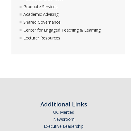
Graduate Services
Academic Advising
Shared Governance
Center for Engaged Teaching & Learning
Lecturer Resources
Additional Links
UC Merced
Newsroom
Executive Leadership