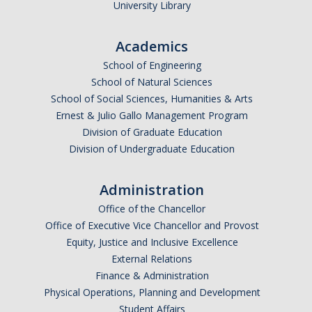
University Library
Academics
School of Engineering
School of Natural Sciences
School of Social Sciences, Humanities & Arts
Ernest & Julio Gallo Management Program
Division of Graduate Education
Division of Undergraduate Education
Administration
Office of the Chancellor
Office of Executive Vice Chancellor and Provost
Equity, Justice and Inclusive Excellence
External Relations
Finance & Administration
Physical Operations, Planning and Development
Student Affairs