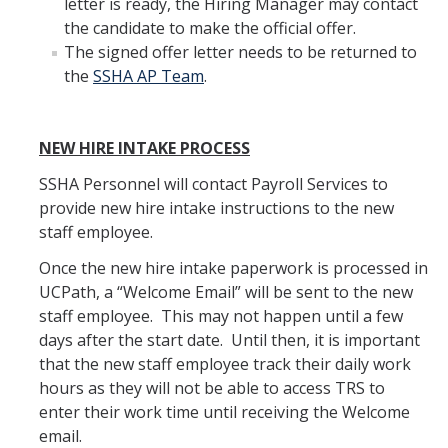
letter is ready, the Hiring Manager may contact
the candidate to make the official offer.
DIRECTORY
APPLY
GIVE
The signed offer letter needs to be returned to
the
SSHA AP Team
.
NEW HIRE INTAKE PROCESS
SSHA Personnel will contact Payroll Services to
provide new hire intake instructions to the new
staff employee.
Once the new hire intake paperwork is processed in
UCPath, a “Welcome Email” will be sent to the new
staff employee. This may not happen until a few
days after the start date. Until then, it is important
that the new staff employee track their daily work
hours as they will not be able to access TRS to
enter their work time until receiving the Welcome
email.