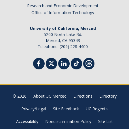
Research and Economic Development
Office of Information Technology
University of California, Merced
5200 North Lake Rd.
Merced, CA 95343
Telephone: (209) 228-4400
© 2026
About UC Merced
Directions
Directory
Privacy/Legal
Site Feedback
UC Regents
Accessibility
Nondiscrimination Policy
Site List