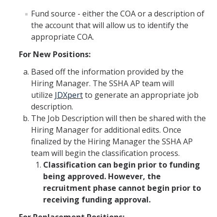
Fund source - either the COA or a description of
Faculty Resources
the account that will allow us to identify the
appropriate COA.
Personnel Services
For New Positions:
Assessment
Based off the information provided by the
Contact List
Hiring Manager. The SSHA AP team will
utilize
JDXpert
to generate an appropriate job
Department Services
description.
The Job Description will then be shared with the
Events
Hiring Manager for additional edits. Once
Financial Services
finalized by the Hiring Manager the SSHA AP
team will begin the classification process.
Instructional Services
Classification can begin prior to funding
being approved. However, the
Graduate Services
recruitment phase cannot begin prior to
Academic Advising
receiving funding approval.