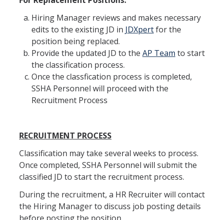
For Replacement Positions:
Shared Governance
Hiring Manager reviews and makes necessary
Center for Engaged Teaching & Learning
edits to the existing JD in
JDXpert
for the
Lecturer Resources
position being replaced.
Provide the updated JD to the
AP Team
to start
the classification process.
Student Resources
Once the classfication process is completed,
SSHA Personnel will proceed with the
Undergraduate Students
Recruitment Process
Graduate Services
Academic Calendar
RECRUITMENT PROCESS
Campus Resources
Classification may take several weeks to process.
Once completed, SSHA Personnel will submit the
Job & Intership Opportunities
classified JD to start the recruitment process.
Research Opportunities
During the recruitment, a HR Recruiter will contact
the Hiring Manager to discuss job posting details
before posting the position.