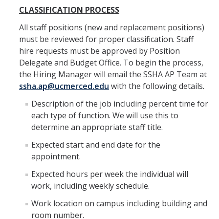
Spendlove Prize
CLASSIFICATION PROCESS
Contact Us
All staff positions (new and replacement positions)
must be reviewed for proper classification. Staff
SSHA Spotlight
hire requests must be approved by Position
Delegate and Budget Office. To begin the process,
the Hiring Manager will email the SSHA AP Team at
Meet the Faculty
ssha.ap@ucmerced.edu
with the following details.
Faculty Directory
Description of the job including percent time for
Non-Senate Faculty Directory
each type of function. We will use this to
determine an appropriate staff title.
Expected start and end date for the
Academics
appointment.
Undergraduate Programs
Expected hours per week the individual will
Graduate Programs
work, including weekly schedule.
Work location on campus including building and
room number.
Research