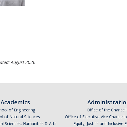
ated: August 2026
Academics
Administratio
hool of Engineering
Office of the Chancell
l of Natural Sciences
Office of Executive Vice Chancell
ial Sciences, Humanities & Arts
Equity, Justice and Inclusive 