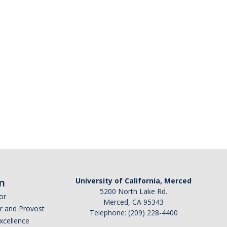
n
University of California, Merced
5200 North Lake Rd.
or
Merced, CA 95343
or and Provost
Telephone: (209) 228-4400
Excellence