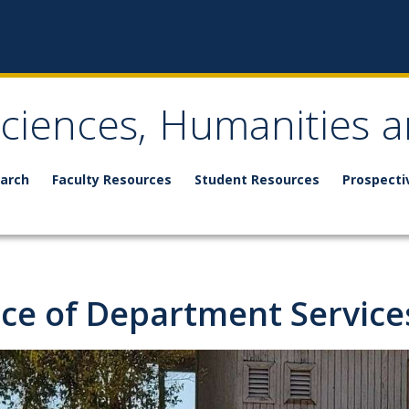
Sciences, Humanities a
arch
Faculty Resources
Student Resources
Prospecti
ice of Department Service