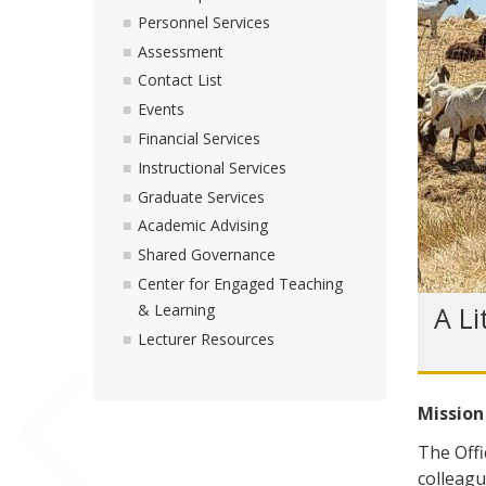
Personnel Services
Assessment
Contact List
Events
Financial Services
Instructional Services
Graduate Services
Academic Advising
Shared Governance
Center for Engaged Teaching
A Li
& Learning
Lecturer Resources
Mission
The Offi
colleagu