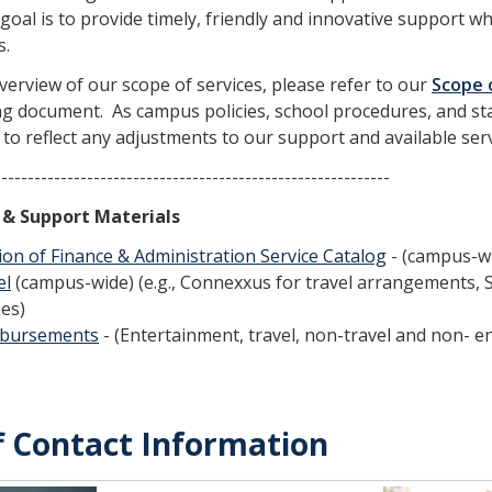
goal is to provide timely, friendly and innovative support w
s.
verview of our scope of services, please refer to our
Scope 
g document. As campus policies, school procedures, and staf
to reflect any adjustments to our support and available serv
--------------------------------------------------------
s & Support Materials
ion of Finance & Administration Service Catalog
- (campus-w
el
(campus-wide) (e.g., Connexxus for travel arrangements, 
ies)
bursements
- (Entertainment, travel, non-travel and non- e
f Contact Information