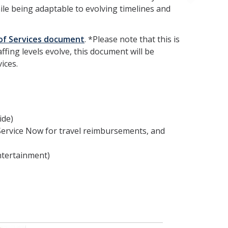
hile being adaptable to evolving timelines and
of Services document
. *Please note that this is
fing levels evolve, this document will be
ices.
ide)
Service Now for travel reimbursements, and
ntertainment)