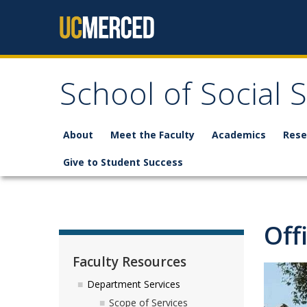
Skip to content
School of Social 
About
Meet the Faculty
Academics
Rese
Give to Student Success
Off
Faculty Resources
Department Services
Scope of Services