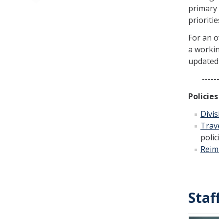
primary 
prioritie
For an o
a workin
updated 
---------
Policie
Divis
Trav
polic
Reim
Staf