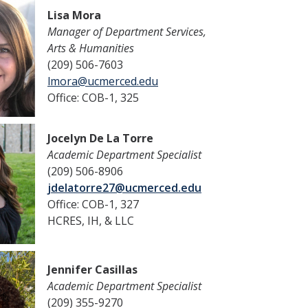
Lisa Mora
Manager of Department Services,
Arts & Humanities
(209) 506-7603
lmora@ucmerced.edu
Office: COB-1, 325
Jocelyn De La Torre
Academic Department Specialist
(209) 506-8906
jdelatorre27@ucmerced.edu
Office: COB-1, 327
HCRES, IH, & LLC
Jennifer Casillas
Academic Department Specialist
(209) 355-9270