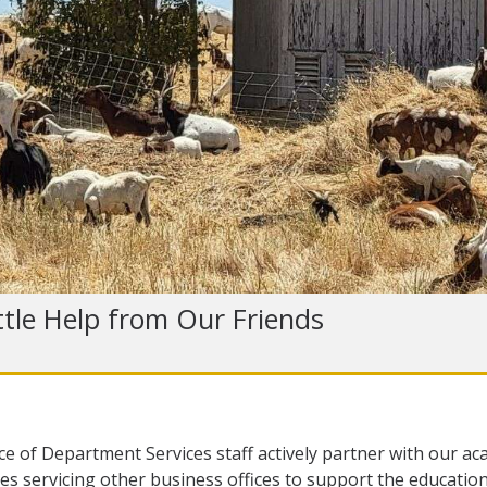
ttle Help from Our Friends
ce of Department Services staff actively partner with our ac
es servicing other business offices to support the education