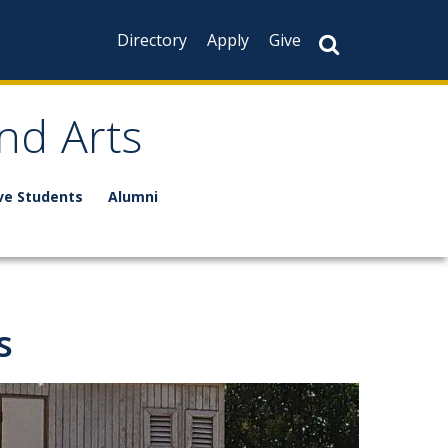
Directory
Apply
Give
nd Arts
ve Students
Alumni
s