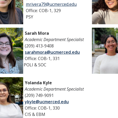
mrivera79@ucmerced.edu
Office: COB-1, 329
PSY
Sarah Mora
Academic Department Specialist
(209) 413-9408
sarahmora@ucmerced.edu
Office: COB-1, 331
POLI & SOC
Yolanda Kyle
Academic Department Specialist
(209) 749-9091
ykyle@ucmerced.edu
Office: COB-1, 330
CIS & EBM