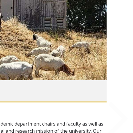
ademic department chairs and faculty as well as
al and research mission of the university. Our