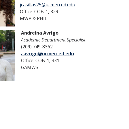
jcasillas25@ucmerced.edu
Office: COB-1, 329
MWP & PHIL
Andreina Avrigo
Academic Department Specialist
(209) 749-8362
aavrigo@ucmerced.edu
Office: COB-1, 331
GAMWS