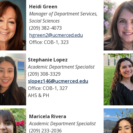
Heidi Green
Manager of Department Services,
Social Sciences
(209) 382-4073
hgreen2@ucmerced.edu
Office: COB-1, 323
Stephanie Lopez
Academic Department Specialist
(209) 308-3329
slopez146@ucmerced.edu
Office: COB-1, 327
AHS & PH
Maricela Rivera
Academic Department Specialist
(209) 233-2036