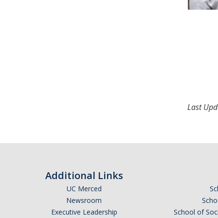
Last Upd
Additional Links
UC Merced
Sc
Newsroom
Schoo
Executive Leadership
School of Soc