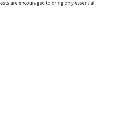
uests are encouraged to bring only essential