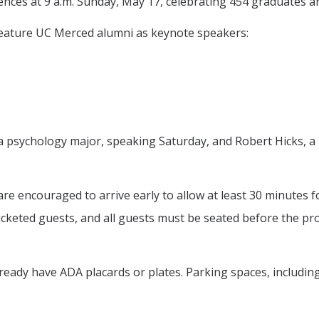
ences at 9 a.m. Sunday, May 17, celebrating 454 graduates an
 feature UC Merced alumni as keynote speakers:
o, a psychology major, speaking Saturday, and Robert Hicks,
re encouraged to arrive early to allow at least 30 minutes f
r ticketed guests, and all guests must be seated before the 
ready have ADA placards or plates. Parking spaces, including 