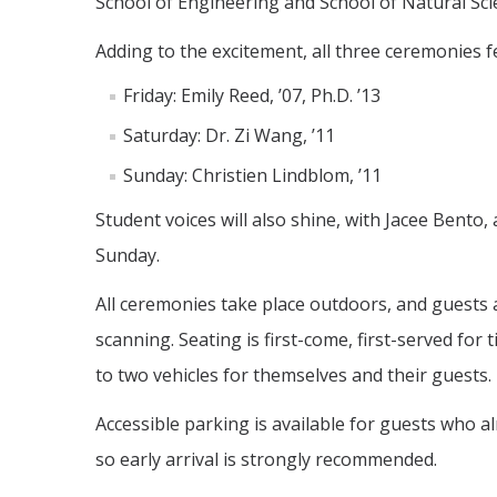
School of Engineering and School of Natural Sci
Adding to the excitement, all three ceremonies
Friday: Emily Reed, ’07, Ph.D. ’13
Saturday: Dr. Zi Wang, ’11
Sunday: Christien Lindblom, ’11
Student voices will also shine, with Jacee Bent
Sunday.
All ceremonies take place outdoors, and guests a
scanning. Seating is first-come, first-served fo
to two vehicles for themselves and their guests.
Accessible parking is available for guests who al
so early arrival is strongly recommended.