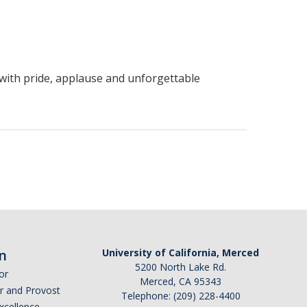
 with pride, applause and unforgettable
n
University of California, Merced
5200 North Lake Rd.
or
Merced, CA 95343
or and Provost
Telephone: (209) 228-4400
Excellence