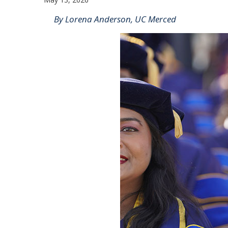
By Lorena Anderson, UC Merced