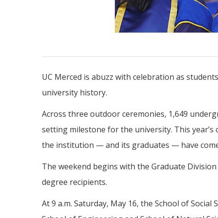
UC Merced is abuzz with celebration as students,
university history.
Across three outdoor ceremonies, 1,649 undergr
setting milestone for the university. This year’s
the institution — and its graduates — have come
The weekend begins with the Graduate Division c
degree recipients.
At 9 a.m. Saturday, May 16, the School of Social