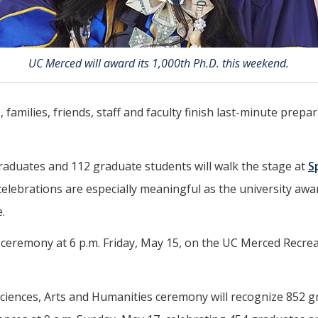
UC Merced will award its 1,000th Ph.D. this weekend.
 families, friends, staff and faculty finish last-minute pre
aduates and 112 graduate students will walk the stage at
S
 celebrations are especially meaningful as the university awar
.
eremony at 6 p.m. Friday, May 15, on the UC Merced Recreat
 Sciences, Arts and Humanities ceremony will recognize 852 g