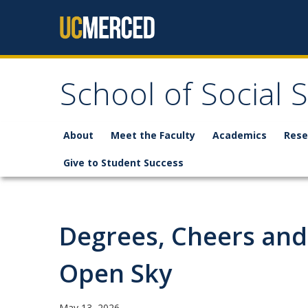
Skip to content
School of Social 
About
Meet the Faculty
Academics
Rese
Give to Student Success
Degrees, Cheers and
Open Sky
May 13, 2026