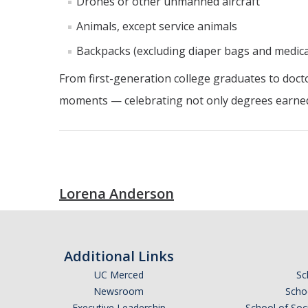
Drones or other unmanned aircraft
Animals, except service animals
Backpacks (excluding diaper bags and medica
From first-generation college graduates to docto
moments — celebrating not only degrees earned b
Lorena Anderson
Additional Links
UC Merced
Sc
Newsroom
Schoo
Executive Leadership
School of Soc