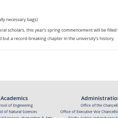
lly necessary bags)
ral scholars, this year’s spring commencement will be filled
ut a record-breaking chapter in the university’s history.
Academics
Administratio
hool of Engineering
Office of the Chancell
l of Natural Sciences
Office of Executive Vice Chancell
ial Sciences, Humanities & Arts
Equity, Justice and Inclusive 