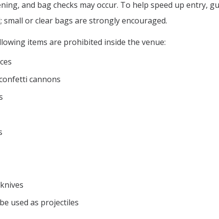
eening, and bag checks may occur. To help speed up entry, g
; small or clear bags are strongly encouraged.
lowing items are prohibited inside the venue:
ces
r confetti cannons
s
s
 knives
be used as projectiles