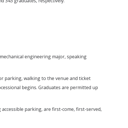
d 343 graduates, respectively.
 a mechanical engineering major, speaking
or parking, walking to the venue and ticket
processional begins. Graduates are permitted up
accessible parking, are first-come, first-served,