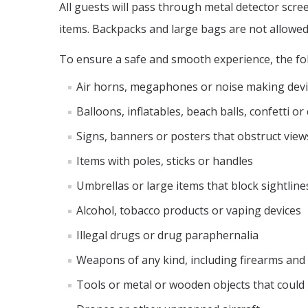
All guests will pass through metal detector scr
items. Backpacks and large bags are not allowed
To ensure a safe and smooth experience, the fol
Air horns, megaphones or noise making devi
Balloons, inflatables, beach balls, confetti o
Signs, banners or posters that obstruct view
Items with poles, sticks or handles
Umbrellas or large items that block sightline
Alcohol, tobacco products or vaping devices
Illegal drugs or drug paraphernalia
Weapons of any kind, including firearms and
Tools or metal or wooden objects that could 