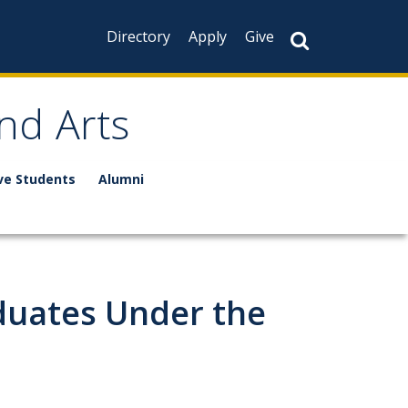
Directory
Apply
Give
nd Arts
ve Students
Alumni
duates Under the