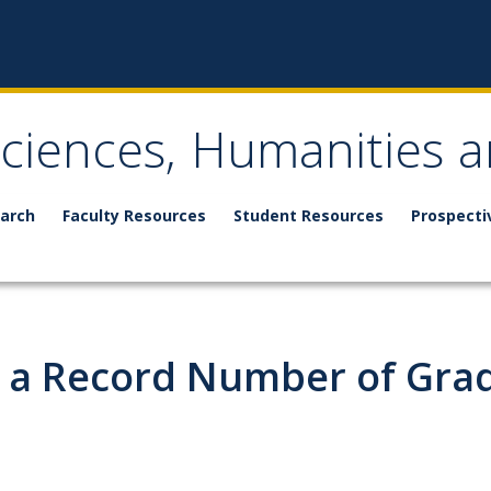
Sciences, Humanities a
arch
Faculty Resources
Student Resources
Prospecti
 a Record Number of Gra