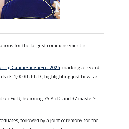
parations for the largest commencement in
pring Commencement 2026
, marking a record-
ds its 1,000th Ph.D., highlighting just how far
ion Field, honoring 75 Ph.D. and 37 master’s
raduates, followed by a joint ceremony for the