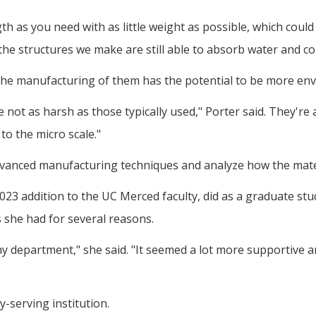
as you need with as little weight as possible, which could 
e structures we make are still able to absorb water and coul
he manufacturing of them has the potential to be more envi
not as harsh as those typically used," Porter said. They're 
o the micro scale."
advanced manufacturing techniques and analyze how the mat
023 addition to the UC Merced faculty, did as a graduate stu
 she had for several reasons.
 department," she said. "It seemed a lot more supportive an
y-serving institution.