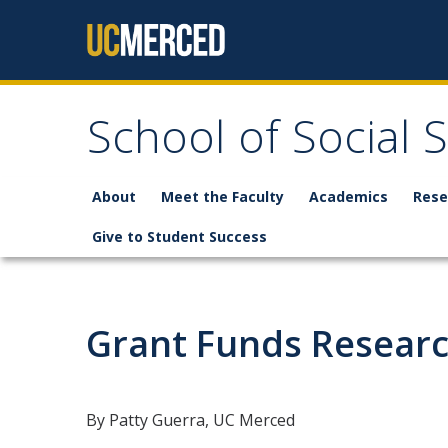
Skip to content
School of Social 
About
Meet the Faculty
Academics
Rese
Give to Student Success
Grant Funds Researc
By Patty Guerra, UC Merced