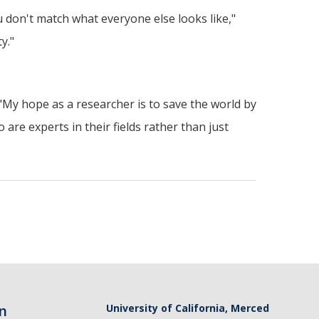
u don't match what everyone else looks like,"
y."
. "My hope as a researcher is to save the world by
re experts in their fields rather than just
n
University of California, Merced