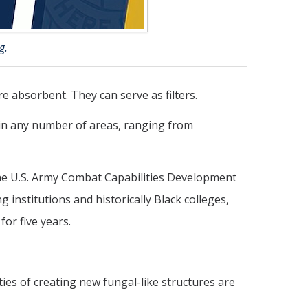
g.
 absorbent. They can serve as filters.
in any number of areas, ranging from
he U.S. Army Combat Capabilities Development
stitutions and historically Black colleges,
for five years.
ties of creating new fungal-like structures are