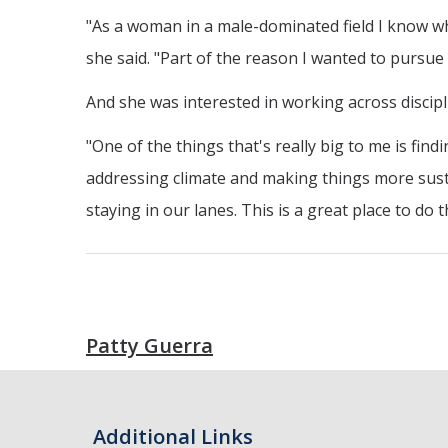
"As a woman in a male-dominated field I know wha
she said. "Part of the reason I wanted to pursue a
And she was interested in working across discip
"One of the things that's really big to me is fin
addressing climate and making things more sustai
staying in our lanes. This is a great place to do t
Patty Guerra
Additional Links