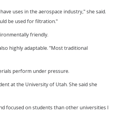
have uses in the aerospace industry," she said.
d be used for filtration."
ronmentally friendly.
also highly adaptable. "Most traditional
erials perform under pressure.
dent at the University of Utah. She said she
d focused on students than other universities I