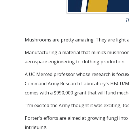
T
Mushrooms are pretty amazing. They are light an
Manufacturing a material that mimics mushrooms
aerospace engineering to clothing production.
A UC Merced professor whose research is focuse
Command Army Research Laboratory's HBCU/MI Ear
comes with a $990,000 grant that will fund mec
"I'm excited the Army thought it was exciting, too
Porter's efforts are aimed at growing fungi into 
intriguing.