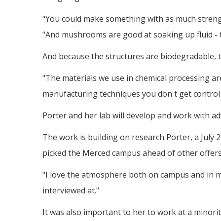
"You could make something with as much strength 
"And mushrooms are good at soaking up fluid - th
And because the structures are biodegradable, t
"The materials we use in chemical processing are 
manufacturing techniques you don't get control t
Porter and her lab will develop and work with 
The work is building on research Porter, a July 2
picked the Merced campus ahead of other offers
"I love the atmosphere both on campus and in my
interviewed at."
It was also important to her to work at a minorit