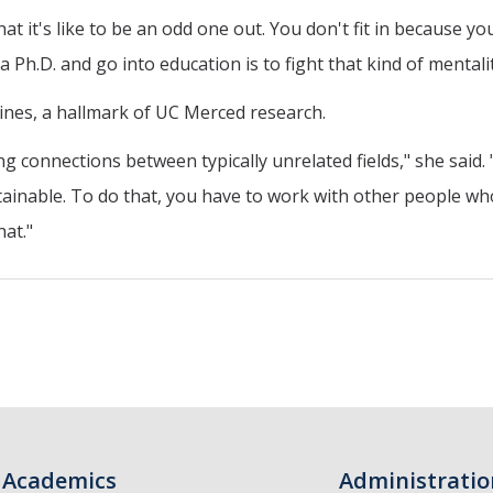
t it's like to be an odd one out. You don't fit in because yo
 Ph.D. and go into education is to fight that kind of mentalit
lines, a hallmark of UC Merced research.
ding connections between typically unrelated fields," she said
nable. To do that, you have to work with other people who a
hat."
Academics
Administratio