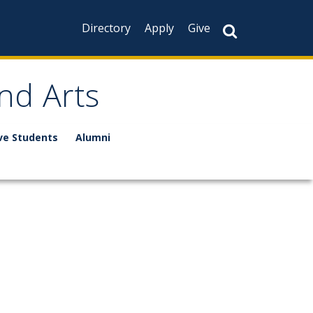
Directory
Apply
Give
nd Arts
ve Students
Alumni