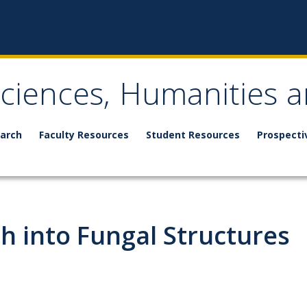
Sciences, Humanities a
arch
Faculty Resources
Student Resources
Prospecti
h into Fungal Structures