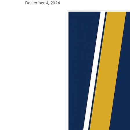
December 4, 2024