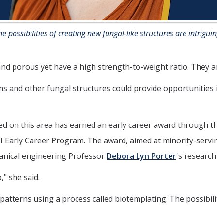
he possibilities of creating new fungal-like structures are intriguin
d porous yet have a high strength-to-weight ratio. They are
 and other fungal structures could provide opportunities 
d on this area has earned an early career award through t
ly Career Program. The award, aimed at minority-serving in
hanical engineering Professor
Debora Lyn Porter
's research 
," she said.
patterns using a process called biotemplating. The possibili