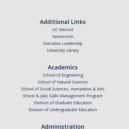
Faculty Resources
Additional Links
Personnel Services
UC Merced
Newsroom
Assessment
Executive Leadership
Contact List
University Library
Department Services
Academics
Events
School of Engineering
School of Natural Sciences
Financial Services
School of Social Sciences, Humanities & Arts
Instructional Services
Ernest & Julio Gallo Management Program
Division of Graduate Education
Graduate Services
Division of Undergraduate Education
Academic Advising
Administration