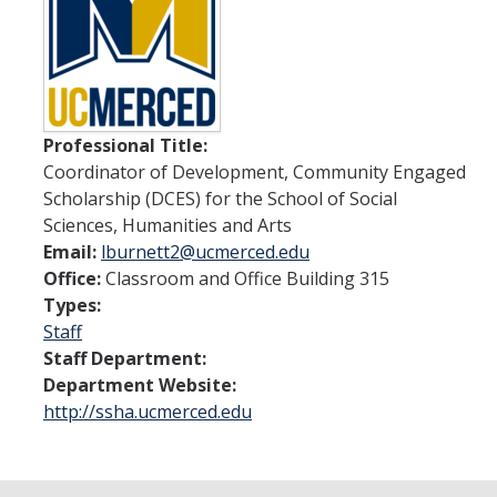
Spendlove Prize
Contact Us
SSHA Spotlight
Professional Title:
Coordinator of Development, Community Engaged
Meet the Faculty
Scholarship (DCES) for the School of Social
Faculty Directory
Sciences, Humanities and Arts
Email:
lburnett2@ucmerced.edu
Non-Senate Faculty Directory
Office:
Classroom and Office Building 315
Types:
Academics
Staff
Staff Department:
Undergraduate Programs
Department Website:
http://ssha.ucmerced.edu
Graduate Programs
Research