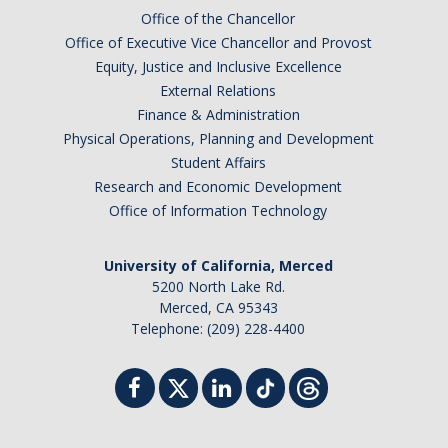
Shared Governance
Office of the Chancellor
Center for Engaged Teaching & Learning
Office of Executive Vice Chancellor and Provost
Equity, Justice and Inclusive Excellence
Lecturer Resources
External Relations
Finance & Administration
Physical Operations, Planning and Development
Student Resources
Student Affairs
Undergraduate Students
Research and Economic Development
Office of Information Technology
Graduate Services
Academic Calendar
University of California, Merced
5200 North Lake Rd.
Campus Resources
Merced, CA 95343
Telephone: (209) 228-4400
Job & Intership Opportunities
Research Opportunities