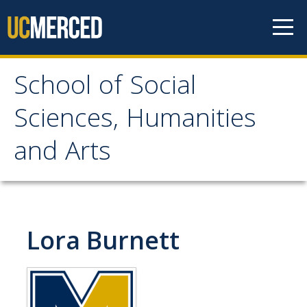
Skip to content
School of Social
School of Social
Sciences, Humanities
Sciences, Humanities
and Arts
and Arts
About
Lora Burnett
Letter From the Dean
Leadership
Meet the Staff