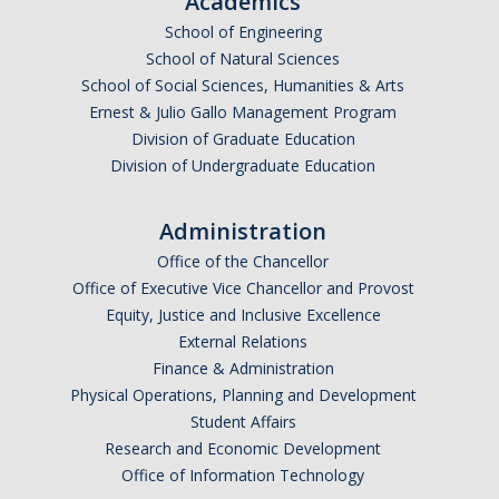
Academics
Shared Governance
School of Engineering
Center for Engaged Teaching & Learning
School of Natural Sciences
School of Social Sciences, Humanities & Arts
Lecturer Resources
Ernest & Julio Gallo Management Program
Division of Graduate Education
Student Resources
Division of Undergraduate Education
Undergraduate Students
Administration
Graduate Services
Office of the Chancellor
Office of Executive Vice Chancellor and Provost
Academic Calendar
Equity, Justice and Inclusive Excellence
Campus Resources
External Relations
Finance & Administration
Job & Intership Opportunities
Physical Operations, Planning and Development
Student Affairs
Research Opportunities
Research and Economic Development
Office of Information Technology