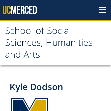
Skip to content
School of Social
School of Social
Sciences, Humanities
Sciences, Humanities
and Arts
and Arts
About
Kyle Dodson
Letter From the Dean
Leadership
Meet the Staff