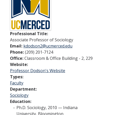
Spendlove Prize
Contact Us
SSHA Spotlight
Professional Title:
Associate Professor of Sociology
Meet the Faculty
Email:
kdodson2@ucmerced.edu
Faculty Directory
Phone:
(209) 201-7124
Office:
Classroom & Office Building - 2, 229
Non-Senate Faculty Directory
Website:
Professor Dodson's Website
Academics
Types:
Faculty
Undergraduate Programs
Department:
Sociology
Graduate Programs
Education:
Ph.D. Sociology, 2010 — Indiana
Research
University, Bloomington