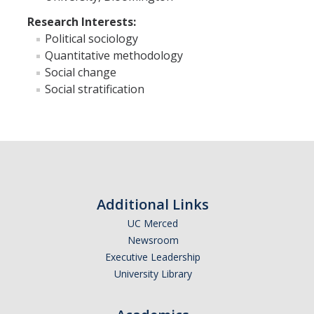
Research Interests:
Faculty Resources
Political sociology
Quantitative methodology
Personnel Services
Social change
Social stratification
Assessment
Contact List
Department Services
Events
Additional Links
Financial Services
UC Merced
Instructional Services
Newsroom
Executive Leadership
Graduate Services
University Library
Academic Advising