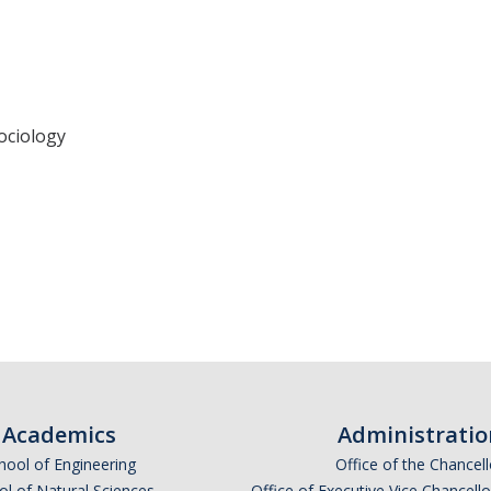
ociology
Academics
Administratio
hool of Engineering
Office of the Chancell
l of Natural Sciences
Office of Executive Vice Chancell