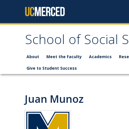
Skip to content
School of Social 
About
Meet the Faculty
Academics
Rese
Give to Student Success
Juan Munoz