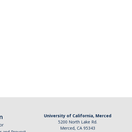
n
University of California, Merced
5200 North Lake Rd.
or
Merced, CA 95343
or and Provost