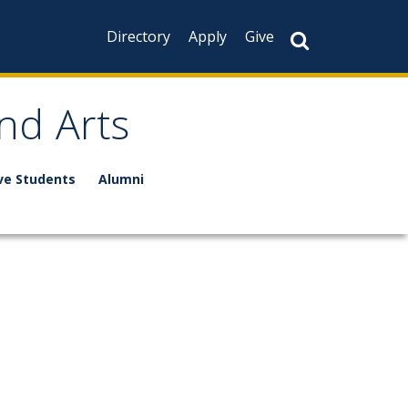
Directory
Apply
Give
nd Arts
ve Students
Alumni