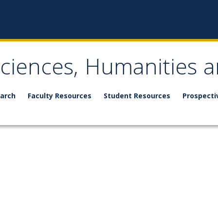
Sciences, Humanities a
arch
Faculty Resources
Student Resources
Prospecti