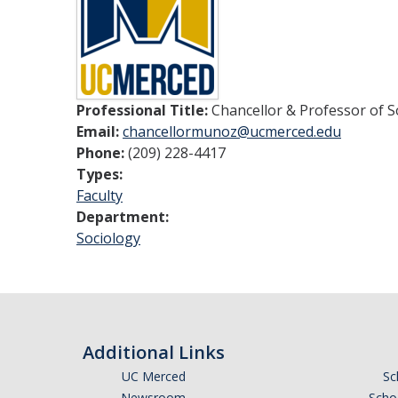
Professional Title:
Chancellor & Professor of S
Email:
chancellormunoz@ucmerced.edu
Phone:
(209) 228-4417
Types:
Faculty
Department:
Sociology
Additional Links
UC Merced
Sc
Newsroom
Schoo