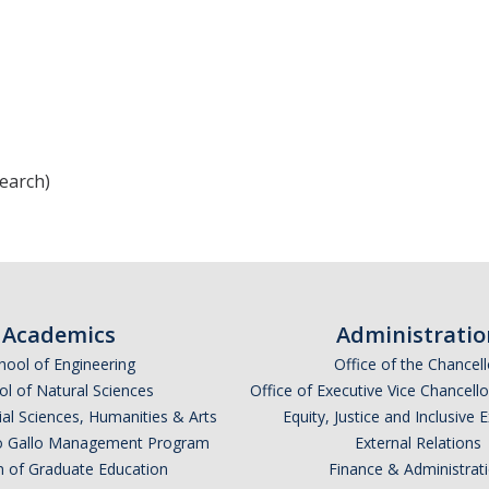
earch)
Academics
Administratio
hool of Engineering
Office of the Chancell
l of Natural Sciences
Office of Executive Vice Chancell
ial Sciences, Humanities & Arts
Equity, Justice and Inclusive 
lio Gallo Management Program
External Relations
n of Graduate Education
Finance & Administrat