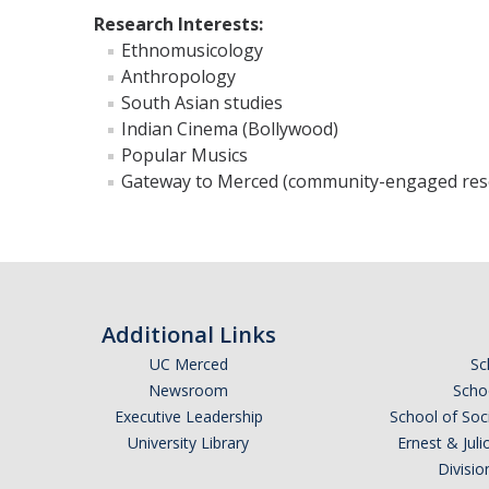
Research Interests:
Ethnomusicology
Anthropology
South Asian studies
Indian Cinema (Bollywood)
Popular Musics
Gateway to Merced (community-engaged res
Additional Links
UC Merced
Sc
Newsroom
Schoo
Executive Leadership
School of Soc
University Library
Ernest & Ju
Divisio