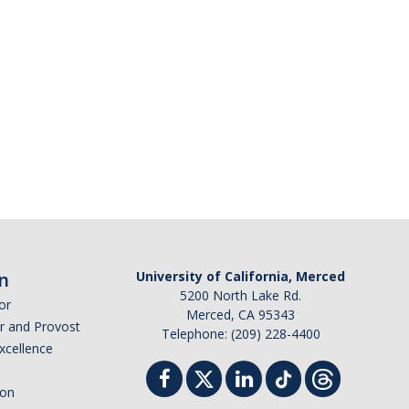
n
University of California, Merced
5200 North Lake Rd.
or
Merced, CA 95343
or and Provost
Telephone: (209) 228-4400
Excellence
ion