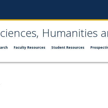
Sciences, Humanities a
arch
Faculty Resources
Student Resources
Prospecti
s