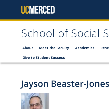
Skip to content
School of Social 
About
Meet the Faculty
Academics
Rese
Give to Student Success
Jayson Beaster-Jone