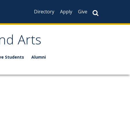
Directory
Apply
Give
nd Arts
ve Students
Alumni