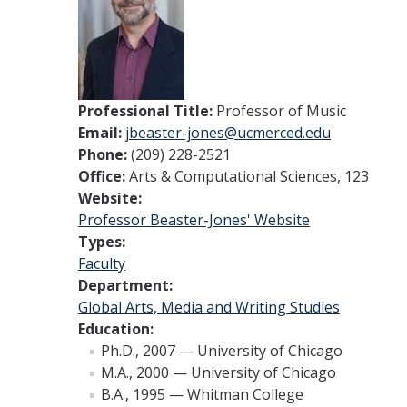
Professional Title:
Professor of Music
Email:
jbeaster-jones@ucmerced.edu
Phone:
(209) 228-2521
Office:
Arts & Computational Sciences, 123
Website:
Professor Beaster-Jones' Website
Types:
Faculty
Department:
Global Arts, Media and Writing Studies
Education:
Ph.D., 2007 — University of Chicago
M.A., 2000 — University of Chicago
B.A., 1995 — Whitman College