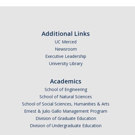
Faculty Resources
Personnel Services
Additional Links
Assessment
UC Merced
Newsroom
Contact List
Executive Leadership
Department Services
University Library
Events
Academics
Financial Services
School of Engineering
School of Natural Sciences
Instructional Services
School of Social Sciences, Humanities & Arts
Ernest & Julio Gallo Management Program
Graduate Services
Division of Graduate Education
Academic Advising
Division of Undergraduate Education