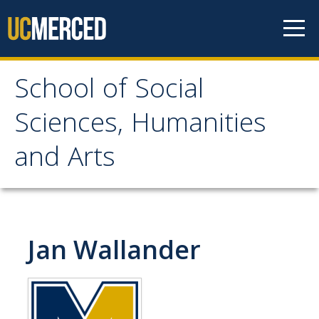
Skip to content
School of Social
School of Social
Sciences, Humanities
Sciences, Humanities
and Arts
and Arts
About
Jan Wallander
Letter From the Dean
Leadership
Meet the Staff