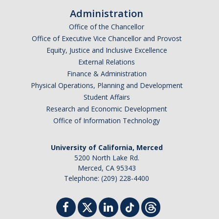
Shared Governance
Administration
Center for Engaged Teaching & Learning
Office of the Chancellor
Office of Executive Vice Chancellor and Provost
Lecturer Resources
Equity, Justice and Inclusive Excellence
External Relations
Student Resources
Finance & Administration
Physical Operations, Planning and Development
Undergraduate Students
Student Affairs
Research and Economic Development
Graduate Services
Office of Information Technology
Academic Calendar
University of California, Merced
Campus Resources
5200 North Lake Rd.
Merced, CA 95343
Job & Intership Opportunities
Telephone: (209) 228-4400
Research Opportunities