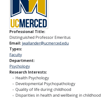
Spendlove Prize
Contact Us
SSHA Spotlight
Professional Title:
Distinguished Professor Emeritus
Meet the Faculty
Email:
jwallander@ucmerced.edu
Faculty Directory
Types:
Faculty
Non-Senate Faculty Directory
Department:
Psychology
Academics
Research Interests:
Health Psychology
Undergraduate Programs
Developmental Psychopathology
Quality of life during childhood
Graduate Programs
Disparities in health and wellbeing in childhood
Research