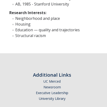
AB, 1985 - Stanford University
Faculty Resources
Research Interests:
Neighborhood and place
Personnel Services
Housing
Education — quality and trajectories
Assessment
Structural racism
Contact List
Department Services
Events
Financial Services
Additional Links
Instructional Services
UC Merced
Newsroom
Graduate Services
Executive Leadership
Academic Advising
University Library