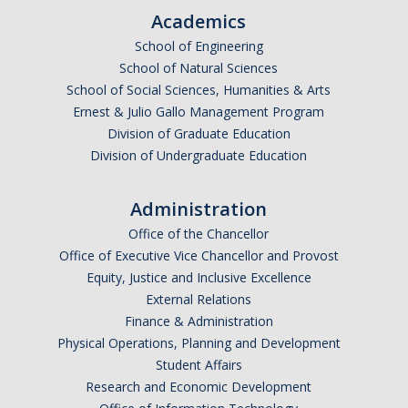
Shared Governance
Academics
Center for Engaged Teaching & Learning
School of Engineering
School of Natural Sciences
Lecturer Resources
School of Social Sciences, Humanities & Arts
Ernest & Julio Gallo Management Program
Student Resources
Division of Graduate Education
Division of Undergraduate Education
Undergraduate Students
Graduate Services
Administration
Office of the Chancellor
Academic Calendar
Office of Executive Vice Chancellor and Provost
Campus Resources
Equity, Justice and Inclusive Excellence
External Relations
Job & Intership Opportunities
Finance & Administration
Physical Operations, Planning and Development
Research Opportunities
Student Affairs
Research and Economic Development