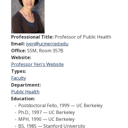
Spendlove Prize
Contact Us
SSHA Spotlight
Professional Title:
Professor of Public Health
Email:
iyen@ucmerced.edu
Meet the Faculty
Office:
SSM, Room 357B
Faculty Directory
Website:
Professor Yen's Website
Non-Senate Faculty Directory
Types:
Faculty
Department:
Academics
Public Health
Undergraduate Programs
Education:
Postdoctoral Fello, 1999 — UC Berkeley
Graduate Programs
Ph.D., 1997 — UC Berkeley
MPH, 1990 — UC Berkeley
BS, 1985 — Stanford University
Research