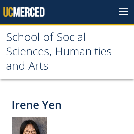
Skip to content
School of Social
School of Social
Sciences, Humanities
Sciences, Humanities
and Arts
and Arts
About
Irene Yen
Letter From the Dean
Leadership
Meet the Staff