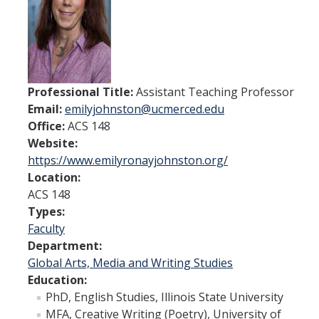
Spendlove Prize
Contact Us
SSHA Spotlight
Professional Title:
Assistant Teaching Professor
Email:
emilyjohnston@ucmerced.edu
Meet the Faculty
Office:
ACS 148
Faculty Directory
Website:
https://www.emilyronayjohnston.org/
Non-Senate Faculty Directory
Location:
ACS 148
Types:
Academics
Faculty
Undergraduate Programs
Department:
Global Arts, Media and Writing Studies
Graduate Programs
Education:
PhD, English Studies, Illinois State University
MFA, Creative Writing (Poetry), University of
Research