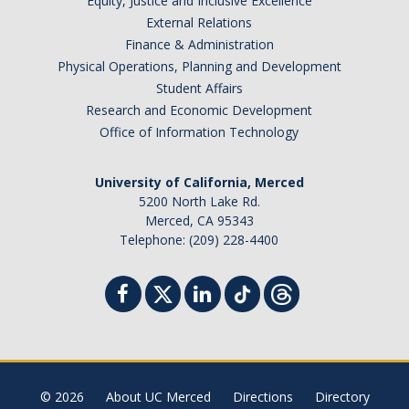
Prospective Students
Equity, Justice and Inclusive Excellence
External Relations
About SSHA
Finance & Administration
Physical Operations, Planning and Development
Why SSHA?
Student Affairs
Undergraduate Admissions
Research and Economic Development
Office of Information Technology
Graduate Admissions
Majors & Minors
University of California, Merced
5200 North Lake Rd.
Degree Completion Program
Merced, CA 95343
Telephone: (209) 228-4400
Alumni
UC Merced Alumni
Give to Student Success
© 2026
About UC Merced
Directions
Directory