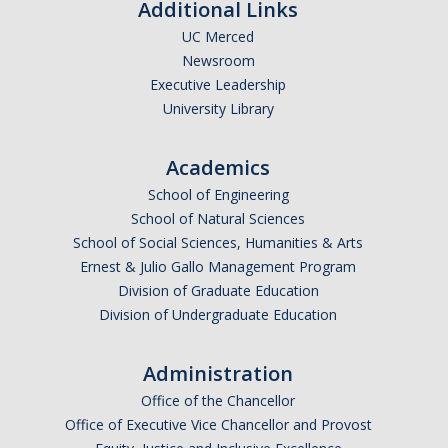
Shared Governance
Additional Links
UC Merced
Center for Engaged Teaching & Learning
Newsroom
Lecturer Resources
Executive Leadership
University Library
Student Resources
Academics
Undergraduate Students
School of Engineering
School of Natural Sciences
Graduate Services
School of Social Sciences, Humanities & Arts
Academic Calendar
Ernest & Julio Gallo Management Program
Division of Graduate Education
Campus Resources
Division of Undergraduate Education
Job & Intership Opportunities
Administration
Research Opportunities
Office of the Chancellor
Office of Executive Vice Chancellor and Provost