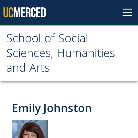
Skip to content
School of Social
School of Social
Sciences, Humanities
Sciences, Humanities
and Arts
and Arts
About
Emily Johnston
Letter From the Dean
Leadership
Meet the Staff