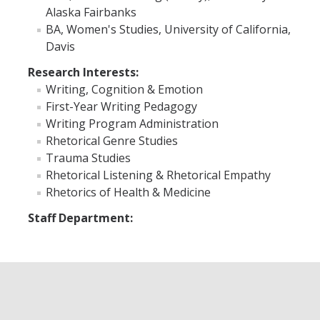
Alaska Fairbanks
BA, Women's Studies, University of California,
Faculty Resources
Davis
Personnel Services
Research Interests:
Writing, Cognition & Emotion
Assessment
First-Year Writing Pedagogy
Contact List
Writing Program Administration
Rhetorical Genre Studies
Department Services
Trauma Studies
Rhetorical Listening & Rhetorical Empathy
Events
Rhetorics of Health & Medicine
Financial Services
Staff Department:
Instructional Services
Graduate Services
Academic Advising