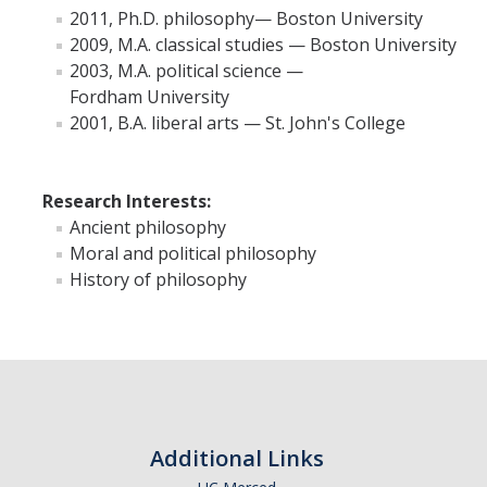
2011, Ph.D. philosophy— Boston University
2009, M.A. classical studies — Boston University
Faculty Resources
2003, M.A. political science —
Fordham University
Personnel Services
2001, B.A. liberal arts — St. John's College
Assessment
Contact List
Research Interests:
Ancient philosophy
Department Services
Moral and political philosophy
Events
History of philosophy
Financial Services
Instructional Services
Graduate Services
Academic Advising
Additional Links