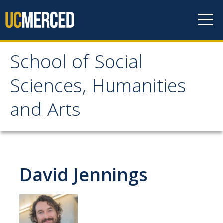
Skip to content
School of Social
School of Social
Sciences, Humanities
Sciences, Humanities
and Arts
and Arts
About
David Jennings
Letter From the Dean
Leadership
Meet the Staff