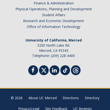
Prospective Students
Finance & Administration
Physical Operations, Planning and Development
About SSHA
Student Affairs
Why SSHA?
Research and Economic Development
Office of Information Technology
Undergraduate Admissions
Graduate Admissions
University of California, Merced
5200 North Lake Rd.
Majors & Minors
Merced, CA 95343
Telephone: (209) 228-4400
Degree Completion Program
Alumni
UC Merced Alumni
© 2026
About UC Merced
Directions
Directory
Give to Student Success
Privacy/Legal
Site Feedback
UC Regents