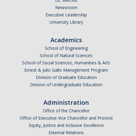
UC Merced
Shared Governance
Newsroom
Center for Engaged Teaching & Learning
Executive Leadership
University Library
Lecturer Resources
Academics
Student Resources
School of Engineering
School of Natural Sciences
Undergraduate Students
School of Social Sciences, Humanities & Arts
Graduate Services
Ernest & Julio Gallo Management Program
Division of Graduate Education
Academic Calendar
Division of Undergraduate Education
Campus Resources
Administration
Job & Intership Opportunities
Office of the Chancellor
Research Opportunities
Office of Executive Vice Chancellor and Provost
Equity, Justice and Inclusive Excellence
External Relations