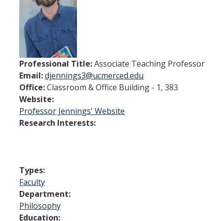
Spendlove Prize
Contact Us
SSHA Spotlight
Professional Title:
Associate Teaching Professor
Email:
djennings3@ucmerced.edu
Meet the Faculty
Office:
Classroom & Office Building - 1, 383
Faculty Directory
Website:
Professor Jennings' Website
Non-Senate Faculty Directory
Research Interests:
Academics
Undergraduate Programs
Types:
Faculty
Graduate Programs
Department:
Philosophy
Education:
Research