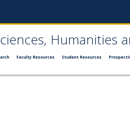
Sciences, Humanities a
arch
Faculty Resources
Student Resources
Prospecti