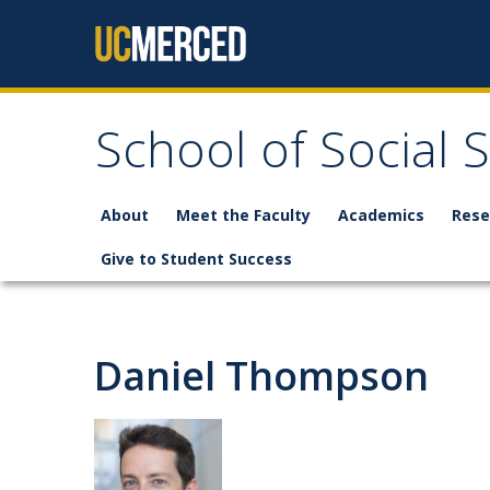
Skip to content
School of Social 
About
Meet the Faculty
Academics
Rese
Give to Student Success
Daniel Thompson