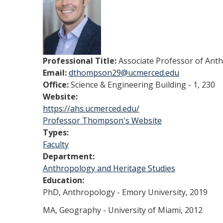
Professional Title:
Associate Professor of Ant
Email:
dthompson29@ucmerced.edu
Office:
Science & Engineering Building - 1, 230
Website:
https://ahs.ucmerced.edu/
Professor Thompson's Website
Types:
Faculty
Department:
Anthropology and Heritage Studies
Education:
PhD, Anthropology - Emory University, 2019
MA, Geography - University of Miami, 2012