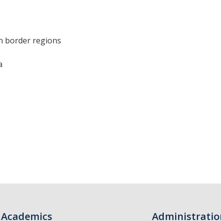
in border regions
a
Academics
Administratio