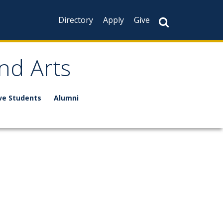
Directory
Apply
Give
nd Arts
ve Students
Alumni