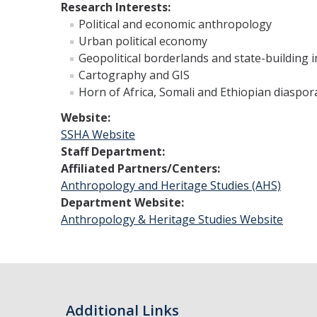
Research Interests:
Political and economic anthropology
Urban political economy
Geopolitical borderlands and state-building 
Cartography and GIS
Horn of Africa, Somali and Ethiopian diaspor
Website:
SSHA Website
Staff Department:
Affiliated Partners/Centers:
Anthropology and Heritage Studies (AHS)
Department Website:
Anthropology & Heritage Studies Website
Additional Links