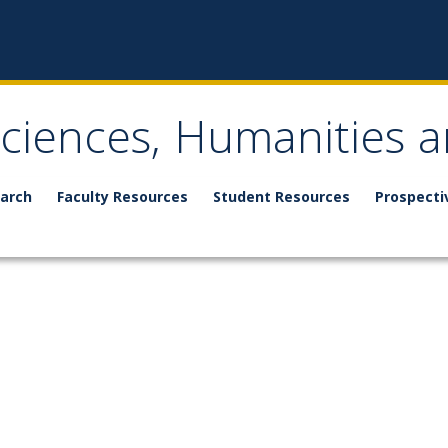
Sciences, Humanities a
arch
Faculty Resources
Student Resources
Prospecti