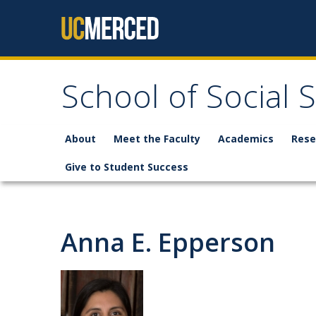
Skip to content
School of Social 
About
Meet the Faculty
Academics
Rese
Give to Student Success
Anna E. Epperson