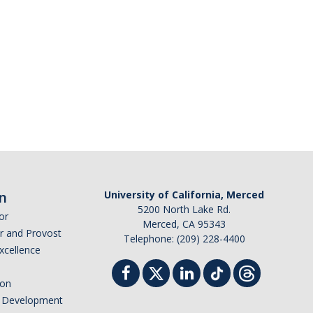
n
University of California, Merced
5200 North Lake Rd.
or
Merced, CA 95343
or and Provost
Telephone: (209) 228-4400
Excellence
ion
nd Development