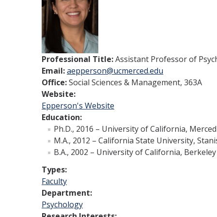
Professional Title:
Assistant Professor of Psyc
Email:
aepperson@ucmerced.edu
Office:
Social Sciences & Management, 363A
Website:
Epperson's Website
Education:
Ph.D., 2016 – University of California, Merced
M.A., 2012 – California State University, Stan
B.A., 2002 – University of California, Berkeley
Types:
Faculty
Department:
Psychology
Research Interests: