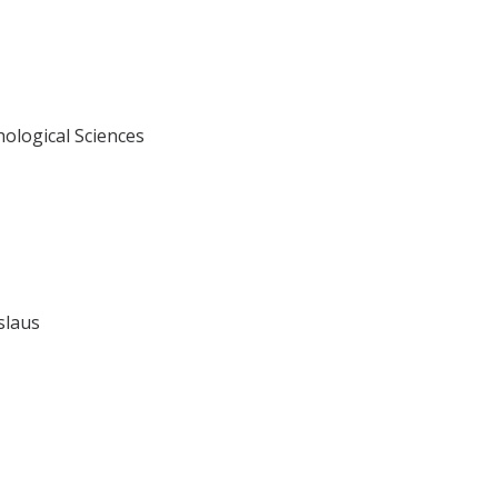
hological Sciences
islaus