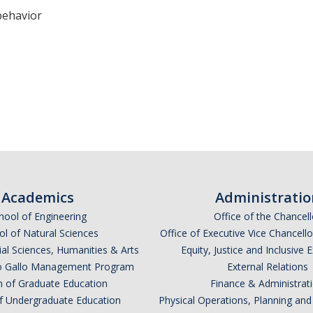
behavior
Academics
Administratio
hool of Engineering
Office of the Chancell
l of Natural Sciences
Office of Executive Vice Chancell
ial Sciences, Humanities & Arts
Equity, Justice and Inclusive 
lio Gallo Management Program
External Relations
n of Graduate Education
Finance & Administrat
of Undergraduate Education
Physical Operations, Planning a