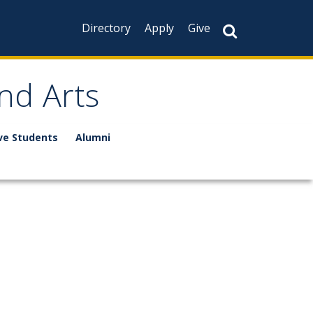
Directory
Apply
Give
nd Arts
ve Students
Alumni