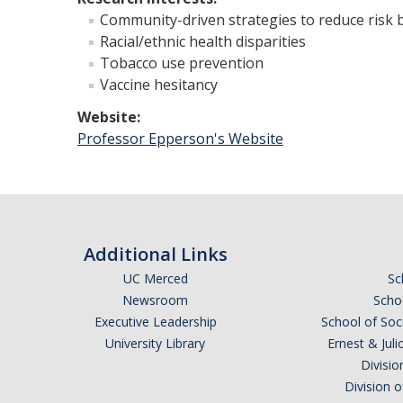
Community-driven strategies to reduce risk 
Racial/ethnic health disparities
Tobacco use prevention
Vaccine hesitancy
Website:
Professor Epperson's Website
Additional Links
UC Merced
Sc
Newsroom
Schoo
Executive Leadership
School of Soc
University Library
Ernest & Ju
Divisio
Division 