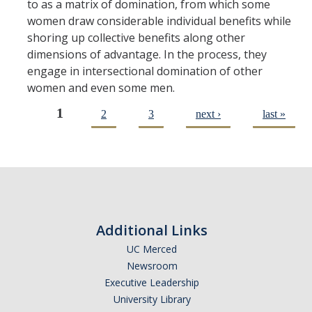
to as a matrix of domination, from which some
women draw considerable individual benefits while
shoring up collective benefits along other
dimensions of advantage. In the process, they
engage in intersectional domination of other
women and even some men.
1
2
3
next ›
last »
Pages
Additional Links
UC Merced
Newsroom
Executive Leadership
University Library