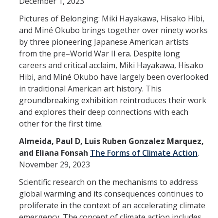
December 1, 2023
Spendlove Prize
Pictures of Belonging: Miki Hayakawa, Hisako Hibi,
Contact Us
and Miné Okubo brings together over ninety works
by three pioneering Japanese American artists
SSHA Spotlight
from the pre–World War II era. Despite long
careers and critical acclaim, Miki Hayakawa, Hisako
Meet the Faculty
Hibi, and Miné Okubo have largely been overlooked
in traditional American art history. This
Faculty Directory
groundbreaking exhibition reintroduces their work
and explores their deep connections with each
Non-Senate Faculty Directory
other for the first time.
Almeida, Paul D, Luis Ruben Gonzalez Marquez,
Academics
and Eliana Fonsah
The Forms of Climate Action
.
Undergraduate Programs
November 29, 2023
Scientific research on the mechanisms to address
Graduate Programs
global warming and its consequences continues to
proliferate in the context of an accelerating climate
Research
emergency. The concept of climate action includes