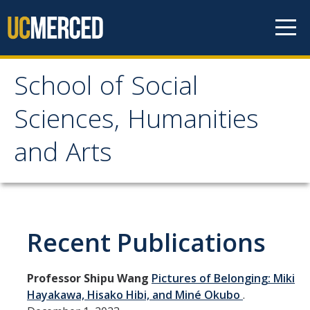
Skip to content
School of Social
School of Social
Sciences, Humanities
Sciences, Humanities
and Arts
and Arts
About
Recent Publications
Letter From the Dean
Leadership
Professor Shipu Wang
Pictures of Belonging: Miki
Meet the Staff
Hayakawa, Hisako Hibi, and Miné Okubo
.