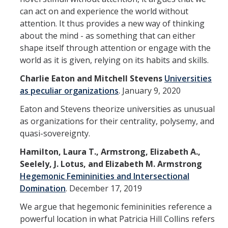
can act on and experience the world without
attention. It thus provides a new way of thinking
about the mind - as something that can either
shape itself through attention or engage with the
world as it is given, relying on its habits and skills.
Charlie Eaton and Mitchell Stevens
Universities
as peculiar organizations
.
January 9, 2020
Eaton and Stevens theorize universities as unusual
as organizations for their centrality, polysemy, and
quasi-sovereignty.
Hamilton, Laura T., Armstrong, Elizabeth A.,
Seelely, J. Lotus, and Elizabeth M. Armstrong
Hegemonic Femininities and Intersectional
Domination
.
December 17, 2019
We argue that hegemonic femininities reference a
powerful location in what Patricia Hill Collins refers