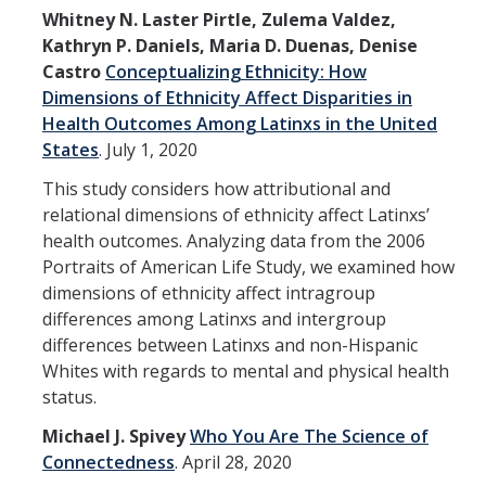
Whitney N. Laster Pirtle, Zulema Valdez,
Kathryn P. Daniels, Maria D. Duenas, Denise
Castro
Conceptualizing Ethnicity: How
Dimensions of Ethnicity Affect Disparities in
Health Outcomes Among Latinxs in the United
States
.
July 1, 2020
This study considers how attributional and
relational dimensions of ethnicity affect Latinxs’
health outcomes. Analyzing data from the 2006
Portraits of American Life Study, we examined how
dimensions of ethnicity affect intragroup
differences among Latinxs and intergroup
differences between Latinxs and non-Hispanic
Whites with regards to mental and physical health
status.
Michael J. Spivey
Who You Are The Science of
Connectedness
.
April 28, 2020