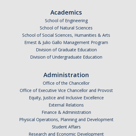
Academics
School of Engineering
School of Natural Sciences
School of Social Sciences, Humanities & Arts
Ernest & Julio Gallo Management Program
Division of Graduate Education
Division of Undergraduate Education
Administration
Office of the Chancellor
Office of Executive Vice Chancellor and Provost
Equity, Justice and Inclusive Excellence
External Relations
Finance & Administration
Physical Operations, Planning and Development
Student Affairs
Research and Economic Development