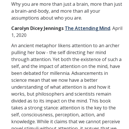
Why you are more than just a brain, more than just
a brain-and-body, and more than all your
assumptions about who you are.
Carolyn Dicey Jennings
The Attending Mind
.
April
1, 2020
An ancient metaphor likens attention to an archer
pulling her bow - the self directing her mind
through attention. Yet both the existence of such a
self, and the impact of attention on the mind, have
been debated for millennia. Advancements in
science mean that we now have a better
understanding of what attention is and how it
works, but philosophers and scientists remain
divided as to its impact on the mind. This book
takes a strong stance: attention is the key to the
self, consciousness, perception, action, and
knowledge. While it claims that we cannot perceive
novel stimuli without attention, it argues that we