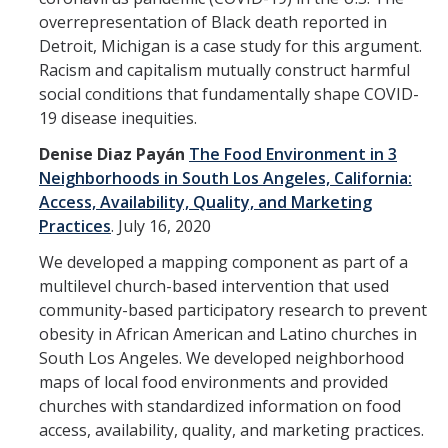
overrepresentation of Black death reported in
DIRECTORY
APPLY
GIVE
Detroit, Michigan is a case study for this argument.
Racism and capitalism mutually construct harmful
social conditions that fundamentally shape COVID-
19 disease inequities.
Denise Diaz Payán
The Food Environment in 3
Neighborhoods in South Los Angeles, California:
Access, Availability, Quality, and Marketing
Practices
.
July 16, 2020
We developed a mapping component as part of a
multilevel church-based intervention that used
community-based participatory research to prevent
obesity in African American and Latino churches in
South Los Angeles. We developed neighborhood
maps of local food environments and provided
churches with standardized information on food
access, availability, quality, and marketing practices.