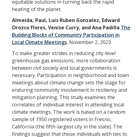
Shared Governance
equitable solutions in turning back the rapid
heating of the planet.
Center for Engaged Teaching & Learning
Almeida, Paul, Luis Ruben Gonzalez, Edward
Lecturer Resources
Orozco Flores, Venise Curry, and Ana Padilla
The
Building Blocks of Community Participation in
Local Climate Meetings
.
November 2, 2023
Student Resources
To make greater strides in reducing city-level
Undergraduate Students
greenhouse gas emissions, more collaboration
between civil society and local governments is
Graduate Services
necessary. Participation in neighborhood and town
Academic Calendar
meetings about climate change sets the stage for
enduring community involvement in resiliency and
Campus Resources
mitigation planning. This study examines the
correlates of individual interest in attending local
Job & Intership Opportunities
climate meetings. The work is based on a random
Research Opportunities
sample of 1950 registered voters in Fresno,
California (the fifth-largest city in the state). The
findings suggest that those individuals with ties to