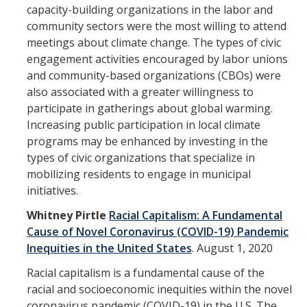
Prospective Students
capacity-building organizations in the labor and
community sectors were the most willing to attend
About SSHA
meetings about climate change. The types of civic
Why SSHA?
engagement activities encouraged by labor unions
and community-based organizations (CBOs) were
Undergraduate Admissions
also associated with a greater willingness to
participate in gatherings about global warming.
Graduate Admissions
Increasing public participation in local climate
Majors & Minors
programs may be enhanced by investing in the
types of civic organizations that specialize in
Degree Completion Program
mobilizing residents to engage in municipal
initiatives.
Alumni
Whitney Pirtle
Racial Capitalism: A Fundamental
Cause of Novel Coronavirus (COVID-19) Pandemic
UC Merced Alumni
Inequities in the United States
.
August 1, 2020
Racial capitalism is a fundamental cause of the
Give to Student Success
racial and socioeconomic inequities within the novel
coronavirus pandemic (COVID-19) in the U.S. The