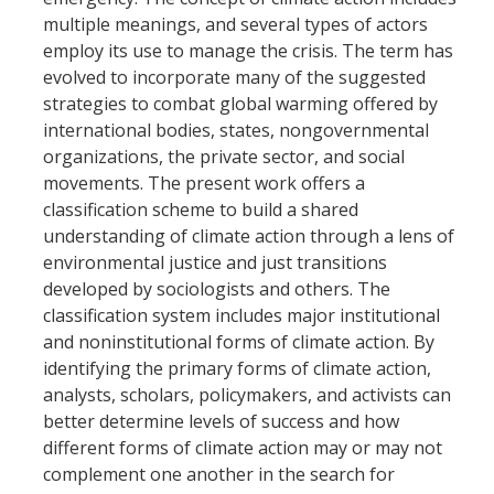
multiple meanings, and several types of actors
employ its use to manage the crisis. The term has
Faculty Resources
evolved to incorporate many of the suggested
Personnel Services
strategies to combat global warming offered by
international bodies, states, nongovernmental
Assessment
organizations, the private sector, and social
movements. The present work offers a
Contact List
classification scheme to build a shared
Department Services
understanding of climate action through a lens of
environmental justice and just transitions
Events
developed by sociologists and others. The
classification system includes major institutional
Financial Services
and noninstitutional forms of climate action. By
Instructional Services
identifying the primary forms of climate action,
analysts, scholars, policymakers, and activists can
Graduate Services
better determine levels of success and how
different forms of climate action may or may not
Academic Advising
complement one another in the search for