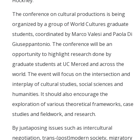
Hockney."
The conference on cultural productions is being
organized by a group of World Cultures graduate
students, coordinated by Marco Valesi and Paola Di
Giuseppantonio. The conference will be an
opportunity to highlight research done by
graduate students at UC Merced and across the
world. The event will focus on the intersection and
interplay of cultural studies, social sciences and
humanities. It should also encourage the
exploration of various theoretical frameworks, case
studies and fieldwork, and research.
By juxtaposing issues such as intercultural
negotiation, trans-(post)modern society, migratory