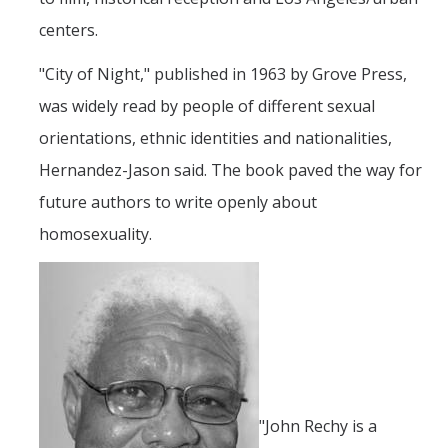
Prospective Students
centers.
About SSHA
"City of Night," published in 1963 by Grove Press,
Why SSHA?
was widely read by people of different sexual
Undergraduate Admissions
orientations, ethnic identities and nationalities,
Graduate Admissions
Hernandez-Jason said. The book paved the way for
Majors & Minors
future authors to write openly about
homosexuality.
Degree Completion Program
Alumni
UC Merced Alumni
Give to Student Success
"John Rechy is a