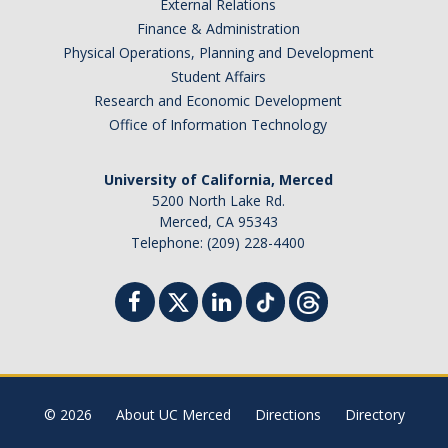
External Relations
Finance & Administration
Physical Operations, Planning and Development
Student Affairs
Research and Economic Development
Office of Information Technology
University of California, Merced
5200 North Lake Rd.
Merced, CA 95343
Telephone: (209) 228-4400
© 2026
About UC Merced
Directions
Directory