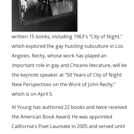
Faculty Resources
Personnel Services
written 15 books, including 1963's "City of Night,"
Assessment
which explored the gay hustling subculture in Los
Contact List
Angeles. Rechy, whose work has played an
Department Services
important role in gay and Chicano literature, will be
the keynote speaker at "50 Years of City of Night:
Events
New Perspectives on the Work of John Rechy,"
Financial Services
which is on April 5.
Instructional Services
Al Young has authored 22 books and twice received
Graduate Services
the American Book Award. He was appointed
Academic Advising
California's Poet Laureate in 2005 and served until