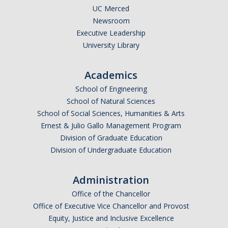
UC Merced
Newsroom
Executive Leadership
University Library
Academics
School of Engineering
School of Natural Sciences
School of Social Sciences, Humanities & Arts
Ernest & Julio Gallo Management Program
Division of Graduate Education
Division of Undergraduate Education
Administration
Office of the Chancellor
Office of Executive Vice Chancellor and Provost
Equity, Justice and Inclusive Excellence