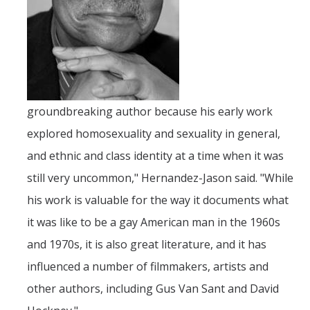
DIRECTORY
APPLY
GIVE
groundbreaking author because his early work
explored homosexuality and sexuality in general,
and ethnic and class identity at a time when it was
still very uncommon," Hernandez-Jason said. "While
his work is valuable for the way it documents what
it was like to be a gay American man in the 1960s
and 1970s, it is also great literature, and it has
influenced a number of filmmakers, artists and
other authors, including Gus Van Sant and David