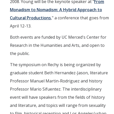
Shared Governance
2008. Young will be the keynote speaker at "
From
Monadism to Nomadism: A Hybrid Approach to
Center for Engaged Teaching & Learning
Cultural Productions
," a conference that goes from
Lecturer Resources
April 12-13.
Both events are funded by UC Merced's Center for
Student Resources
Research in the Humanities and Arts, and open to
Undergraduate Students
the public.
Graduate Services
The symposium on Rechy is being organized by
Academic Calendar
graduate student Beth Hernandez-Jason, literature
Campus Resources
Professor Manuel Martin-Rodriguez and history
Job & Intership Opportunities
Professor Mario Sifuentez. The interdisciplinary
event will have speakers from the fields of history
Research Opportunities
and literature, and topics will range from sexuality
to film, historical reception and Los Angeles/urban