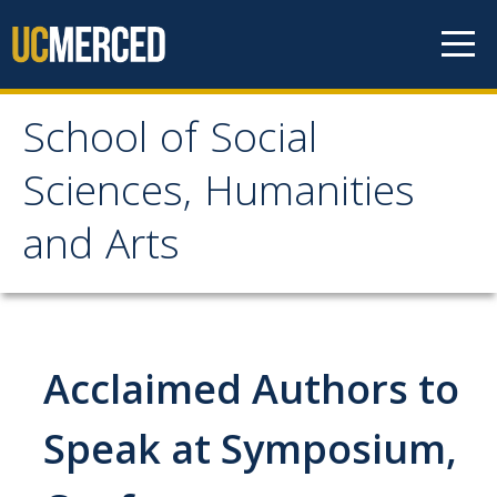
Skip to content
School of Social
School of Social
Sciences, Humanities
Sciences, Humanities
and Arts
and Arts
About
Acclaimed Authors to
Letter From the Dean
Leadership
Speak at Symposium,
Meet the Staff