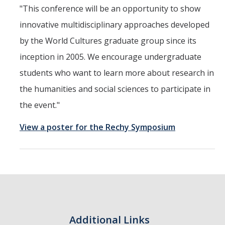
"This conference will be an opportunity to show
innovative multidisciplinary approaches developed
by the World Cultures graduate group since its
inception in 2005. We encourage undergraduate
students who want to learn more about research in
the humanities and social sciences to participate in
the event."
View a poster for the Rechy Symposium
Additional Links