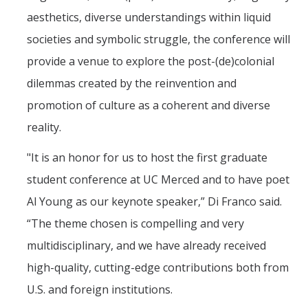
aesthetics, diverse understandings within liquid
societies and symbolic struggle, the conference will
provide a venue to explore the post-(de)colonial
dilemmas created by the reinvention and
promotion of culture as a coherent and diverse
reality.
"It is an honor for us to host the first graduate
student conference at UC Merced and to have poet
Al Young as our keynote speaker,” Di Franco said.
“The theme chosen is compelling and very
multidisciplinary, and we have already received
high-quality, cutting-edge contributions both from
U.S. and foreign institutions.