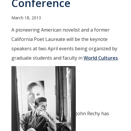
Conference
Spendlove Prize
Contact Us
March 18, 2013
SSHA Spotlight
A pioneering American novelist and a former
California Poet Laureate will be the keynote
Meet the Faculty
speakers at two April events being organized by
Faculty Directory
graduate students and faculty in
World Cultures
.
Non-Senate Faculty Directory
Academics
Undergraduate Programs
Graduate Programs
John Rechy has
Research