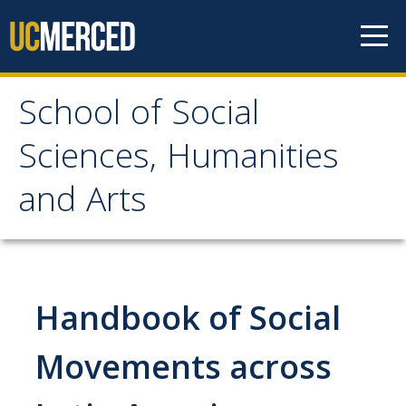
Skip to content
School of Social
School of Social
Sciences, Humanities
Sciences, Humanities
and Arts
and Arts
About
Handbook of Social
Letter From the Dean
Leadership
Movements across
Meet the Staff