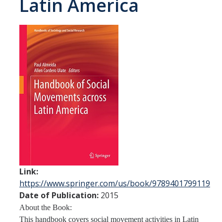
Latin America
Spendlove Prize
Contact Us
SSHA Spotlight
Meet the Faculty
Faculty Directory
Non-Senate Faculty Directory
Academics
Undergraduate Programs
Link:
https://www.springer.com/us/book/9789401799119
Graduate Programs
Date of Publication:
2015
About the Book:
Research
This handbook covers social movement activities in Latin