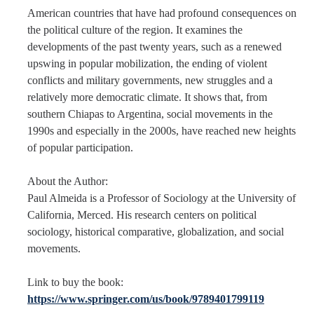
American countries that have had profound consequences on
the political culture of the region. It examines the
Faculty Resources
developments of the past twenty years, such as a renewed
Personnel Services
upswing in popular mobilization, the ending of violent
conflicts and military governments, new struggles and a
Assessment
relatively more democratic climate. It shows that, from
southern Chiapas to Argentina, social movements in the
Contact List
1990s and especially in the 2000s, have reached new heights
Department Services
of popular participation.
Events
About the Author:
Paul Almeida
is a Professor of Sociology at the University of
Financial Services
California, Merced. His research centers on political
Instructional Services
sociology, historical comparative, globalization, and social
movements.
Graduate Services
Link to buy the book:
Academic Advising
https://www.springer.com/us/book/9789401799119