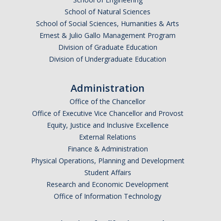
Prospective Students
School of Natural Sciences
About SSHA
School of Social Sciences, Humanities & Arts
Ernest & Julio Gallo Management Program
Why SSHA?
Division of Graduate Education
Undergraduate Admissions
Division of Undergraduate Education
Graduate Admissions
Administration
Majors & Minors
Office of the Chancellor
Office of Executive Vice Chancellor and Provost
Degree Completion Program
Equity, Justice and Inclusive Excellence
External Relations
Finance & Administration
Alumni
Physical Operations, Planning and Development
UC Merced Alumni
Student Affairs
Research and Economic Development
Office of Information Technology
Give to Student Success