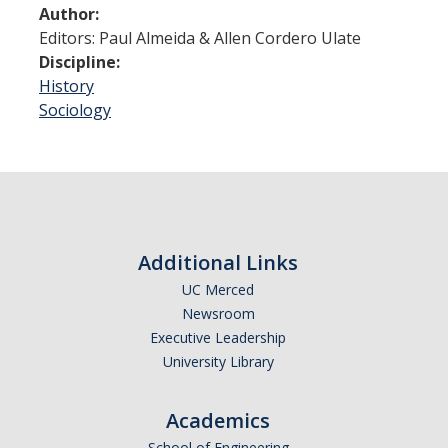
Shared Governance
Author:
Editors: Paul Almeida & Allen Cordero Ulate
Center for Engaged Teaching & Learning
Discipline:
Lecturer Resources
History
Sociology
Student Resources
Undergraduate Students
Graduate Services
Additional Links
Academic Calendar
UC Merced
Campus Resources
Newsroom
Executive Leadership
Job & Intership Opportunities
University Library
Research Opportunities
Academics
School of Engineering