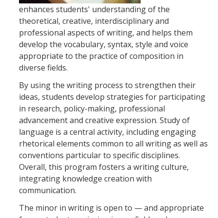
enhances students' understanding of the
theoretical, creative, interdisciplinary and
Faculty Resources
professional aspects of writing, and helps them
Personnel Services
develop the vocabulary, syntax, style and voice
appropriate to the practice of composition in
Assessment
diverse fields.
Contact List
By using the writing process to strengthen their
ideas, students develop strategies for participating
Department Services
in research, policy-making, professional
advancement and creative expression. Study of
Events
language is a central activity, including engaging
Financial Services
rhetorical elements common to all writing as well as
conventions particular to specific disciplines.
Instructional Services
Overall, this program fosters a writing culture,
integrating knowledge creation with
Graduate Services
communication.
Academic Advising
The minor in writing is open to — and appropriate