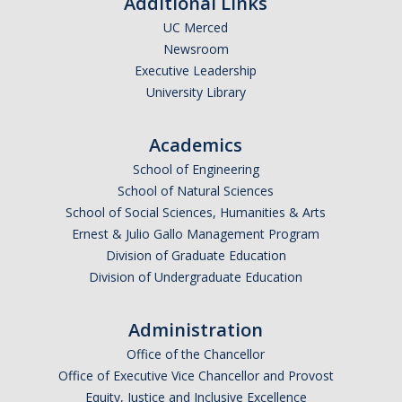
Additional Links
UC Merced
DIRECTORY
APPLY
GIVE
Newsroom
Executive Leadership
University Library
Academics
School of Engineering
School of Natural Sciences
School of Social Sciences, Humanities & Arts
Ernest & Julio Gallo Management Program
Division of Graduate Education
Division of Undergraduate Education
Administration
Office of the Chancellor
Office of Executive Vice Chancellor and Provost
Equity, Justice and Inclusive Excellence