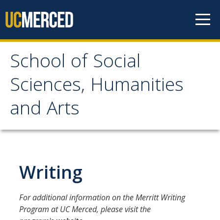
Skip to content
School of Social
School of Social
Sciences, Humanities
Sciences, Humanities
and Arts
and Arts
About
Writing
Letter From the Dean
Leadership
For additional information on the Merritt Writing
Meet the Staff
Program at UC Merced, please visit the