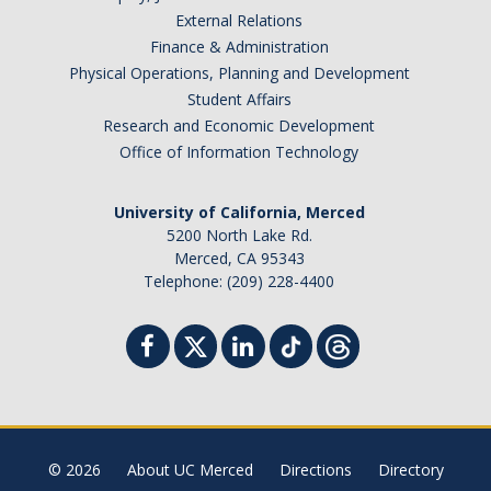
External Relations
Finance & Administration
Physical Operations, Planning and Development
Student Affairs
Research and Economic Development
Office of Information Technology
University of California, Merced
5200 North Lake Rd.
Merced, CA 95343
Telephone: (209) 228-4400
© 2026
About UC Merced
Directions
Directory