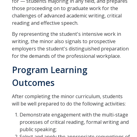
Shared Governance
for — students majoring in any field, and prepares
those proceeding on to graduate work for the
Center for Engaged Teaching & Learning
challenges of advanced academic writing, critical
reading and effective speech.
Lecturer Resources
By representing the student's intensive work in
writing, the minor also signals to prospective
Student Resources
employers the student's distinguished preparation
for the demands of the professional workplace.
Undergraduate Students
Program Learning
Graduate Services
Outcomes
Academic Calendar
Campus Resources
After completing the minor curriculum, students
will be well prepared to do the following activities:
Job & Intership Opportunities
Demonstrate engagement with the multi-stage
Research Opportunities
processes of critical reading, formal writing and
public speaking;
Select and apply the appropriate conventions of