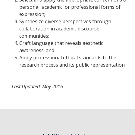
Prospective Students
personal, academic, or professional forms of
About SSHA
expression;
Synthesize diverse perspectives through
Why SSHA?
collaboration in academic discourse
communities;
Undergraduate Admissions
Craft language that reveals aesthetic
Graduate Admissions
awareness; and
Apply professional ethical standards to the
Majors & Minors
research process and its public representation.
Degree Completion Program
Last Updated: May 2016
Alumni
UC Merced Alumni
Give to Student Success